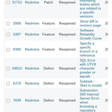
displaying
31752
Redmine
Patch
Reopened
201
tickets which
are related to
a specific
versions
Show diff in
3988
Redmine
Feature
Reopened
201
revision page
Software
2487
Redmine
Feature
Reopened
Reliability
201
Growth Curve
Specify a
specifc
9385
Redmine
Feature
Reopened
201
branch in a
reference
SQL Error
with UTF8
34810
Redmine
Defect
Reopened
character
202
greater or
equals
Subtask -
6378
Redmine
Defect
Reopened
201
Start is invalid
Subversion:
500 Internal
Server Error
7699
Redmine
Defect
Reopened
201
when
browsing a
repository