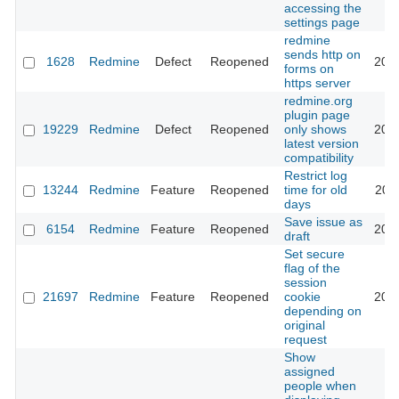
accessing the
settings page
redmine
sends http on
1628
Redmine
Defect
Reopened
201
forms on
https server
redmine.org
plugin page
19229
Redmine
Defect
Reopened
only shows
201
latest version
compatibility
Restrict log
13244
Redmine
Feature
Reopened
time for old
202
days
Save issue as
6154
Redmine
Feature
Reopened
202
draft
Set secure
flag of the
session
21697
Redmine
Feature
Reopened
cookie
202
depending on
original
request
Show
assigned
people when