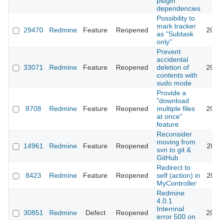
plugin
dependencies
Possibility to
mark tracker
29470
Redmine
Feature
Reopened
202
as "Subtask
only"
Prevent
accidental
33071
Redmine
Feature
Reopened
deletion of
202
contents with
sudo mode
Provide a
"download
8708
Redmine
Feature
Reopened
multiple files
202
at once"
feature
Reconsider
moving from
14961
Redmine
Feature
Reopened
202
svn to git &
GitHub
Redirect to
8423
Redmine
Feature
Reopened
self (action) in
201
MyController
Redmine
4.0.1
Internnal
30851
Redmine
Defect
Reopened
201
error 500 on