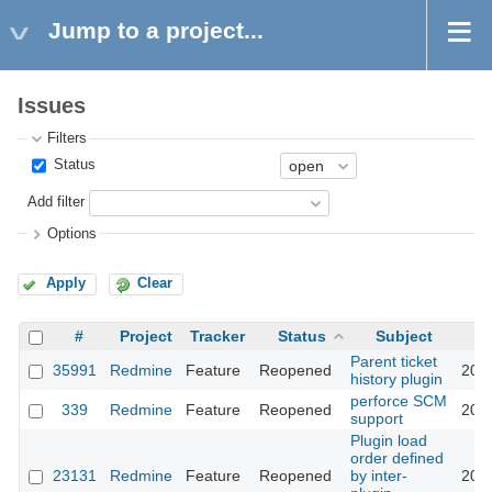
Jump to a project...
Issues
Filters
Status
Add filter
Options
Apply
Clear
#
Project
Tracker
Status
Subject
Parent ticket
35991
Redmine
Feature
Reopened
202
history plugin
perforce SCM
339
Redmine
Feature
Reopened
202
support
Plugin load
order defined
23131
Redmine
Feature
Reopened
by inter-
202