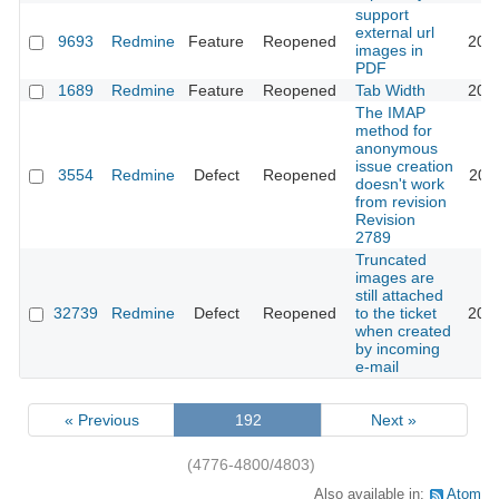
support
external url
9693
Redmine
Feature
Reopened
202
images in
PDF
1689
Redmine
Feature
Reopened
Tab Width
201
The IMAP
method for
anonymous
issue creation
3554
Redmine
Defect
Reopened
201
doesn't work
from revision
Revision
2789
Truncated
images are
still attached
32739
Redmine
Defect
Reopened
to the ticket
202
when created
by incoming
e-mail
« Previous
192
Next »
(4776-4800/4803)
Also available in:
Atom