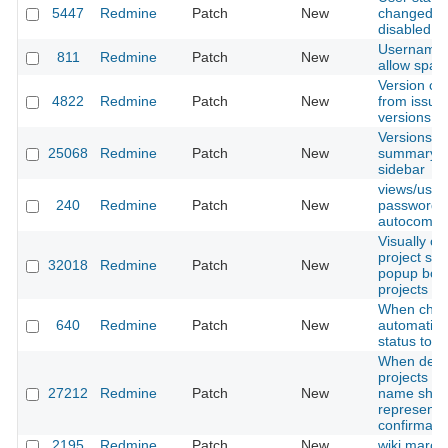
5447
Redmine
Patch
New
changed wi
disabled
Username v
811
Redmine
Patch
New
allow space
Version ca
4822
Redmine
Patch
New
from issue 
versions
Versions 
25068
Redmine
Patch
New
summary m
sidebar
views/user
240
Redmine
Patch
New
password fi
autocomplet
Visually co
project sel
32018
Redmine
Patch
New
popup box 
projects
When choo
640
Redmine
Patch
New
automatical
status to 
When delet
projects ca
27212
Redmine
Patch
New
name shou
represente
confirmatio
2195
Redmine
Patch
New
wiki marco t