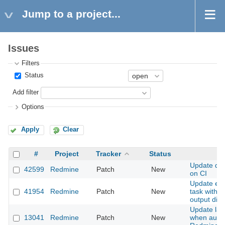
Jump to a project...
Issues
Filters
Status
Add filter
Options
Apply
Clear
#
Project
Tracker
Status
S
Update dat
42599
Redmine
Patch
New
on CI
Update ext
41954
Redmine
Patch
New
task with c
output dire
Update las
13041
Redmine
Patch
New
when authe