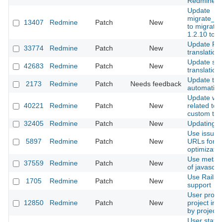
Redmine.
Update
migrate_fr
13407
Redmine
Patch
New
to migrate
1.2.10 to 
Update Ru
33774
Redmine
Patch
New
translation
Update s
42683
Redmine
Patch
New
translation
Update the 
2173
Redmine
Patch
Needs feedback
automatica
Update wik
40221
Redmine
Patch
New
related to 
custom th
32405
Redmine
Patch
New
Updating sq
Use issue/f
5897
Redmine
Patch
New
URLs for s
optimizatio
Use meta e
37559
Redmine
Patch
New
of javascri
Use Rails 
1705
Redmine
Patch
New
support
User profile
12850
Redmine
Patch
New
project in m
by project 
User statu