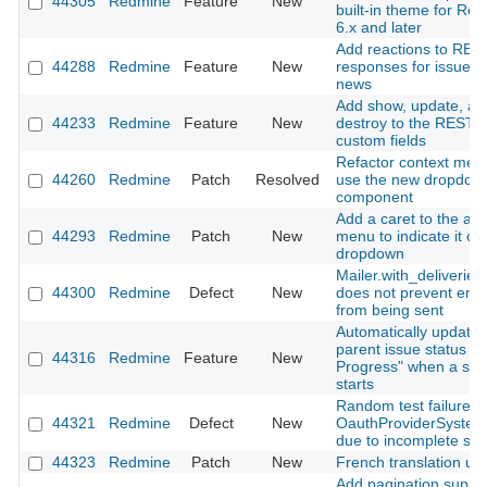
44305
Redmine
Feature
New
built-in theme for Re
6.x and later
Add reactions to RES
44288
Redmine
Feature
New
responses for issues
news
Add show, update, an
44233
Redmine
Feature
New
destroy to the REST A
custom fields
Refactor context men
44260
Redmine
Patch
Resolved
use the new dropdow
component
Add a caret to the ac
44293
Redmine
Patch
New
menu to indicate it o
dropdown
Mailer.with_deliveries(
44300
Redmine
Defect
New
does not prevent emai
from being sent
Automatically update
parent issue status to 
44316
Redmine
Feature
New
Progress" when a sub
starts
Random test failure in
44321
Redmine
Defect
New
OauthProviderSystem
due to incomplete sig
44323
Redmine
Patch
New
French translation up
Add pagination suppor