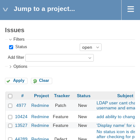
Jump to a project...
Issues
Filters
Status
Add filter
Options
Apply
Clear
#
Project
Tracker
Status
Subject
LDAP user cant chan
4977
Redmine
Patch
New
username and email
10424
Redmine
Feature
New
add ability to change 
13527
Redmine
Feature
New
'Display name' for us
No status icon is disp
after checking for plu
44289
Redmine
Defect
New