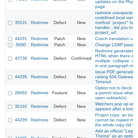
updates on the Plugin
page
redmine unexpected
undefined local variab
35531
Redmine
Defect
New
method `project'" for 
handler , did you me
project_url
44291
Redmine
Patch
New
Czech translation upd
5690
Redmine
Patch
New
Change LDAP passw
Redmine generates in
HTML when there are
43730
Redmine
Defect
Confirmed
multiple `collapse` m
in one paragraph in Te
issue PDF generation
44295
Redmine
Defect
New
raising 504 Gateway
Timeout
Option not to block cl
28492
Redmine
Feature
New
a parent issue when i
open subtask(s)
Watchers pop up win
35192
Redmine
Defect
New
appears after a long 
Project copy: an issue
44299
Redmine
Defect
New
cannot be copied ma
the whole copy fail sil
Add an official "Legac
Theme" as an optiona