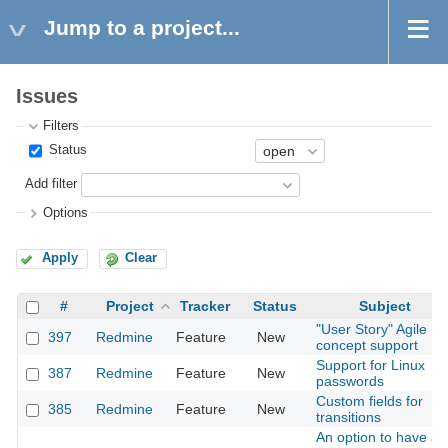
Jump to a project...
Issues
Filters
Status
Add filter
Options
Apply
Clear
#
Project
Tracker
Status
Subject
"User Story" Agile
397
Redmine
Feature
New
concept support
Support for Linux
387
Redmine
Feature
New
passwords
Custom fields for
385
Redmine
Feature
New
transitions
An option to have all