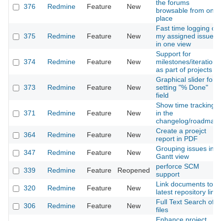
the forums
376
Redmine
Feature
New
browsable from one
place
Fast time logging on
375
Redmine
Feature
New
my assigned issues
in one view
Support for
374
Redmine
Feature
New
milestones/iterations
as part of projects
Graphical slider for
373
Redmine
Feature
New
setting "% Done"
field
Show time tracking
371
Redmine
Feature
New
in the
changelog/roadmap
Create a proejct
364
Redmine
Feature
New
report in PDF
Grouping issues in
347
Redmine
Feature
New
Gantt view
perforce SCM
339
Redmine
Feature
Reopened
support
Link documents to
320
Redmine
Feature
New
latest repository link
Full Text Search of
306
Redmine
Feature
New
files
Enhance project