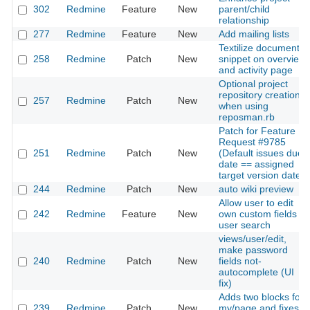
302
Redmine
Feature
New
parent/child
relationship
277
Redmine
Feature
New
Add mailing lists
Textilize document
258
Redmine
Patch
New
snippet on overview
and activity page
Optional project
repository creation
257
Redmine
Patch
New
when using
reposman.rb
Patch for Feature
Request #9785
251
Redmine
Patch
New
(Default issues due
date == assigned
target version date)
244
Redmine
Patch
New
auto wiki preview
Allow user to edit
242
Redmine
Feature
New
own custom fields +
user search
views/user/edit,
make password
240
Redmine
Patch
New
fields not-
autocomplete (UI
fix)
Adds two blocks for
239
Redmine
Patch
New
my/page and fixes a