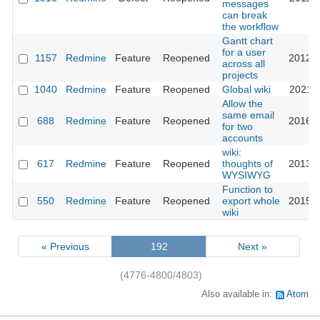
messages
can break
the workflow
Gantt chart
for a user
1157
Redmine
Feature
Reopened
2012-0
across all
projects
1040
Redmine
Feature
Reopened
Global wiki
2021-0
Allow the
same email
688
Redmine
Feature
Reopened
2016-0
for two
accounts
wiki:
617
Redmine
Feature
Reopened
thoughts of
2013-1
WYSIWYG
Function to
550
Redmine
Feature
Reopened
export whole
2015-0
wiki
« Previous
192
Next »
(4776-4800/4803)
Also available in:
Atom