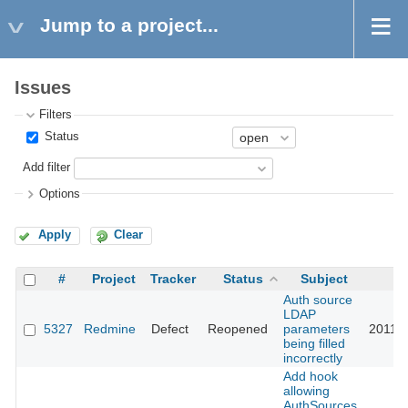
Jump to a project...
Issues
Filters
Status
Add filter
Options
Apply
Clear
#
Project
Tracker
Status
Subject
U
Auth source
LDAP
5327
Redmine
Defect
Reopened
parameters
2011-0
being filled
incorrectly
Add hook
allowing
AuthSources