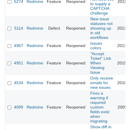
5274
Redmine
Feature
Reopened
2011-0
to supply a
CAPTCHA
challenge
New issue
statuses not
5114
Redmine
Defect
Reopened
showing up
2013-0
in old
workflows
Issues
4967
Redmine
Feature
Reopened
2013-0
colors
"Accept
Ticket" Link
4951
Redmine
Feature
Reopened
When
2015-0
Viewing
Issue
Only receive
4534
Redmine
Feature
Reopened
emails for
2010-0
new issues
Fires a
warning if
required
4089
Redmine
Feature
Reopened
custom
2009-1
fields exist
when
migrating
Show diff in