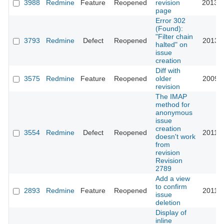
3988
Redmine
Feature
Reopened
revision
2013-0
page
Error 302
(Found):
"Filter chain
3793
Redmine
Defect
Reopened
2013-1
halted" on
issue
creation
Diff with
3575
Redmine
Feature
Reopened
older
2009-0
revision
The IMAP
method for
anonymous
issue
creation
3554
Redmine
Defect
Reopened
2011-0
doesn't work
from
revision
Revision
2789
Add a view
to confirm
2893
Redmine
Feature
Reopened
2011-0
issue
deletion
Display of
inline