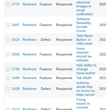
attached
2770
Redmine
Feature
Reopened
2026-0
images in
email
notification
Software
Reliability
2487
Redmine
Feature
Reopened
2016-0
Growth
Curve
'Add News
2414
Redmine
Defect
Reopened
Button' in
2021-0
'Add news'
Issue
reporter
2035
Redmine
Feature
Reopened
2022-1
should be
editable
Add ability to
1739
Redmine
Feature
Reopened
change
2025-0
issue author
1689
Redmine
Feature
Reopened
Tab Width
2015-0
redmine
sends http
1628
Redmine
Defect
Reopened
2010-1
on forms on
https server
Fixing
issues in
commit
1513
Redmine
Defect
Reopened
2011-1