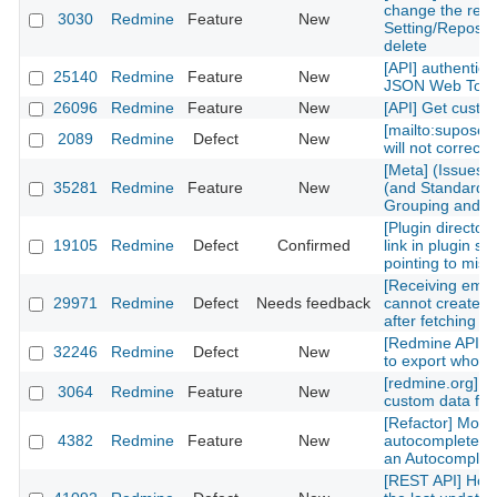
change the repos
3030
Redmine
Feature
New
Setting/Reposito
delete
[API] authentica
25140
Redmine
Feature
New
JSON Web Tok
26096
Redmine
Feature
New
[API] Get custom
[mailto:supose
2089
Redmine
Defect
New
will not correctl
[Meta] (Issues)
35281
Redmine
Feature
New
(and Standard) 
Grouping and Po
[Plugin directory
19105
Redmine
Defect
Confirmed
link in plugin sh
pointing to mis
[Receiving emai
29971
Redmine
Defect
Needs feedback
cannot create n
after fetching th
[Redmine API] fu
32246
Redmine
Defect
New
to export whole 
[redmine.org] C
3064
Redmine
Feature
New
custom data fiel
[Refactor] Move
4382
Redmine
Feature
New
autocomplete m
an Autocomplete
[REST API] How 