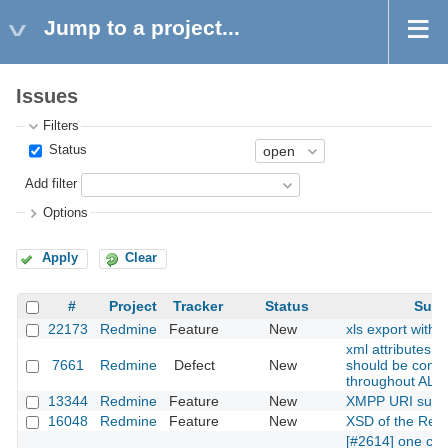
Jump to a project...
Issues
Filters
Status
Add filter
Options
Apply
Clear
#
Project
Tracker
Status
Subj
22173
Redmine
Feature
New
xls export with 
xml attributes 
7661
Redmine
Defect
New
should be consi
throughout ALL
13344
Redmine
Feature
New
XMPP URI supp
16048
Redmine
Feature
New
XSD of the Rest
[#2614] one can