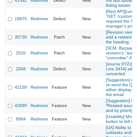
41092
Redmine
Defect
New
the last updated
listing issues
[Rest API][cust
"GET /custom_fi
18875
Redmine
Defect
New
required the Sy
manager's privi
[Revision view] P
30730
Redmine
Patch
New
add a related is
the heading
[SCM, Bazaar] P
2510
Redmine
Patch
New
revision's "autho
"committer" if av
[source:XYZ@la
2068
Redmine
Defect
New
Line 3434] will 
converted
[Suggestion] Add
re-send the QR
42139
Redmine
Feature
New
either display on
the email
[Suggestion] Or
42699
Redmine
Feature
New
*Related issues*
and by priority l
[Usability] Move
8984
Redmine
Feature
New
button to left in 
[UX] Ability to g
subtasks and re