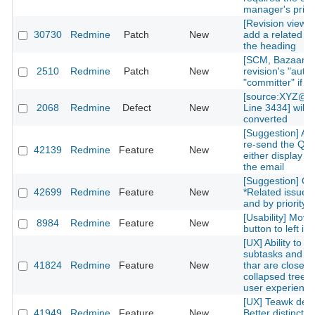
manager's privi
[Revision view] P
30730
Redmine
Patch
New
add a related is
the heading
[SCM, Bazaar] P
2510
Redmine
Patch
New
revision's "autho
"committer" if av
[source:XYZ@la
2068
Redmine
Defect
New
Line 3434] will 
converted
[Suggestion] Add
re-send the QR
42139
Redmine
Feature
New
either display on
the email
[Suggestion] Or
42699
Redmine
Feature
New
*Related issues*
and by priority l
[Usability] Move
8984
Redmine
Feature
New
button to left in 
[UX] Ability to g
subtasks and re
41824
Redmine
Feature
New
thar are closed 
collapsed treelis
user experience
[UX] Teawk defa
41949
Redmine
Feature
New
Better distinctio