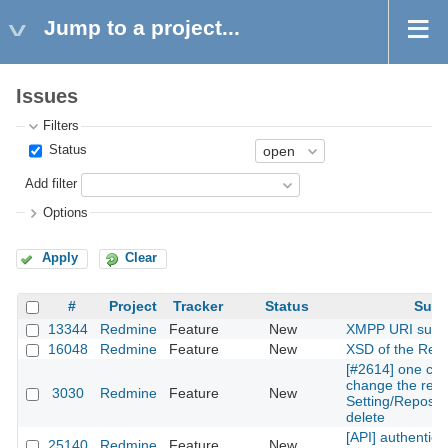
Jump to a project...
Issues
Filters
Status
Add filter
Options
Apply
Clear
#
Project
Tracker
Status
Subj
13344
Redmine
Feature
New
XMPP URI supp
16048
Redmine
Feature
New
XSD of the Rest
[#2614] one can
change the repos
3030
Redmine
Feature
New
Setting/Reposito
delete
[API] authentica
25140
Redmine
Feature
New