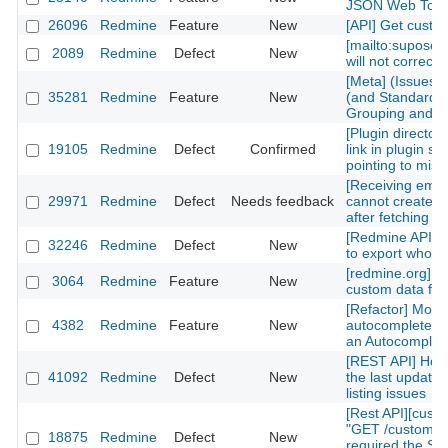
JSON Web Tok
26096
Redmine
Feature
New
[API] Get custom
[mailto:supose
2089
Redmine
Defect
New
will not correctl
[Meta] (Issues)
35281
Redmine
Feature
New
(and Standard) 
Grouping and Po
[Plugin directory
19105
Redmine
Defect
Confirmed
link in plugin sh
pointing to mis
[Receiving emai
29971
Redmine
Defect
Needs feedback
cannot create n
after fetching th
[Redmine API] fu
32246
Redmine
Defect
New
to export whole 
[redmine.org] C
3064
Redmine
Feature
New
custom data fiel
[Refactor] Move
4382
Redmine
Feature
New
autocomplete m
an Autocomplete
[REST API] How 
41092
Redmine
Defect
New
the last updated
listing issues
[Rest API][cust
"GET /custom_fi
18875
Redmine
Defect
New
required the Sy