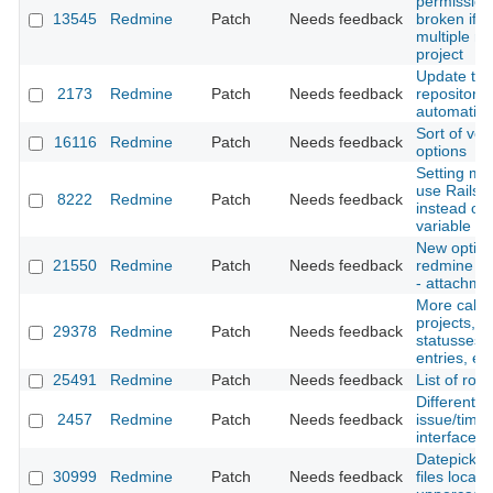
permission
13545
Redmine
Patch
Needs feedback
broken if u
multiple rol
project
Update the
2173
Redmine
Patch
Needs feedback
repository
automatica
Sort of ver
16116
Redmine
Patch
Needs feedback
options
Setting mo
use Rails.
8222
Redmine
Patch
Needs feedback
instead of 
variable
New option
21550
Redmine
Patch
Needs feedback
redmine li
- attachme
More call_
projects, i
29378
Redmine
Patch
Needs feedback
statusses, 
entries, etc
25491
Redmine
Patch
Needs feedback
List of ro
Different s
2457
Redmine
Patch
Needs feedback
issue/time
interface
Datepicker 
30999
Redmine
Patch
Needs feedback
files locale