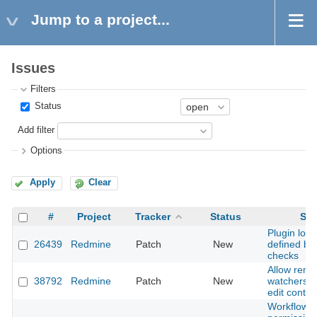
Jump to a project...
Issues
Filters
Status
Add filter
Options
Apply
Clear
#
Project
Tracker
Status
Sub
Plugin load
26439
Redmine
Patch
New
defined by 
checks
Allow rem
38792
Redmine
Patch
New
watchers v
edit conte
Workflow