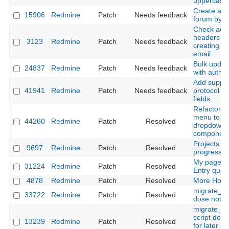
uppercase 
Create a d
15906
Redmine
Patch
Needs feedback
forum by d
Check addi
headers w
3123
Redmine
Patch
Needs feedback
creating is
email
Bulk updat
24837
Redmine
Patch
Needs feedback
with author
Add support
41941
Redmine
Patch
Needs feedback
protocol t
fields
Refactor c
menu to us
44260
Redmine
Patch
Resolved
dropdown
componen
Projects lis
9697
Redmine
Patch
Resolved
progress
My page, 
31224
Redmine
Patch
Resolved
Entry quer
4878
Redmine
Patch
Resolved
More Hook
migrate_fr
33722
Redmine
Patch
Resolved
dose not w
migrate_f
script does
13239
Redmine
Patch
Resolved
for later m