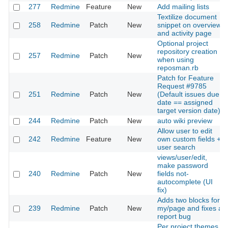
277
Redmine
Feature
New
Add mailing lists
Textilize document
258
Redmine
Patch
New
snippet on overview
and activity page
Optional project
repository creation
257
Redmine
Patch
New
when using
reposman.rb
Patch for Feature
Request #9785
251
Redmine
Patch
New
(Default issues due
date == assigned
target version date)
244
Redmine
Patch
New
auto wiki preview
Allow user to edit
242
Redmine
Feature
New
own custom fields +
user search
views/user/edit,
make password
240
Redmine
Patch
New
fields not-
autocomplete (UI
fix)
Adds two blocks for
239
Redmine
Patch
New
my/page and fixes a
report bug
Per project themes