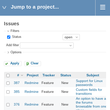
Jump to a project...
Issues
Filters
Status
Add filter
Options
Apply
Clear
#
Project
Tracker
Status
Subject
Support for Linux
387
Redmine
Feature
New
passwords
Custom fields for
385
Redmine
Feature
New
transitions
An option to have all
the forums
376
Redmine
Feature
New
browsable from one