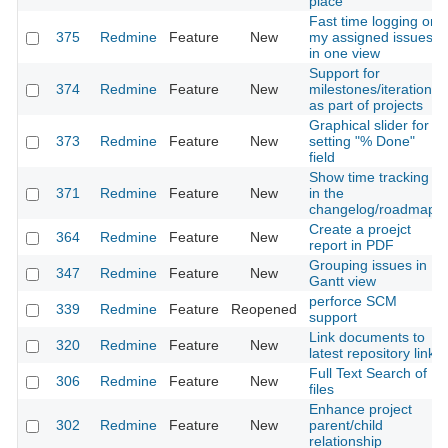
place
Fast time logging on
375
Redmine
Feature
New
my assigned issues
in one view
Support for
374
Redmine
Feature
New
milestones/iterations
as part of projects
Graphical slider for
373
Redmine
Feature
New
setting "% Done"
field
Show time tracking
371
Redmine
Feature
New
in the
changelog/roadmap
Create a proejct
364
Redmine
Feature
New
report in PDF
Grouping issues in
347
Redmine
Feature
New
Gantt view
perforce SCM
339
Redmine
Feature
Reopened
support
Link documents to
320
Redmine
Feature
New
latest repository link
Full Text Search of
306
Redmine
Feature
New
files
Enhance project
302
Redmine
Feature
New
parent/child
relationship