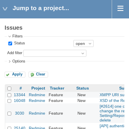
Jump to a project...
Issues
Filters
Status
Add filter
Options
Apply
Clear
#
Project
Tracker
Status
Subj
13344
Redmine
Feature
New
XMPP URI supp
16048
Redmine
Feature
New
XSD of the Rest
[#2614] one can
change the repos
3030
Redmine
Feature
New
Setting/Reposito
delete
[API] authentica
25140
Redmine
Feature
New