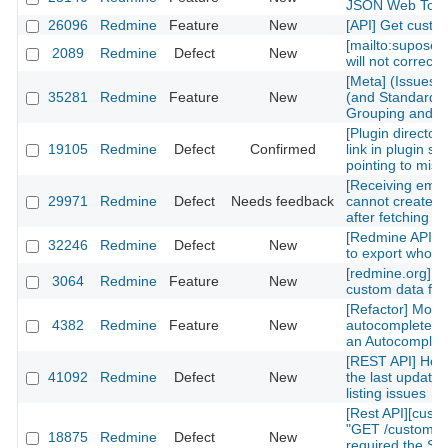
JSON Web Tok
26096
Redmine
Feature
New
[API] Get custom
[mailto:supose
2089
Redmine
Defect
New
will not correctl
[Meta] (Issues)
35281
Redmine
Feature
New
(and Standard) 
Grouping and Po
[Plugin directory
19105
Redmine
Defect
Confirmed
link in plugin sh
pointing to mis
[Receiving emai
29971
Redmine
Defect
Needs feedback
cannot create n
after fetching th
[Redmine API] fu
32246
Redmine
Defect
New
to export whole 
[redmine.org] C
3064
Redmine
Feature
New
custom data fiel
[Refactor] Move
4382
Redmine
Feature
New
autocomplete m
an Autocomplete
[REST API] How 
41092
Redmine
Defect
New
the last updated
listing issues
[Rest API][cust
"GET /custom_fi
18875
Redmine
Defect
New
required the Sy