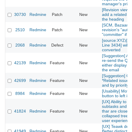
manager's privi
[Revision view] P
30730
Redmine
Patch
New
add a related is
the heading
[SCM, Bazaar] P
2510
Redmine
Patch
New
revision's "autho
"committer" if av
[source:XYZ@la
2068
Redmine
Defect
New
Line 3434] will 
converted
[Suggestion] Add
re-send the QR
42139
Redmine
Feature
New
either display on
the email
[Suggestion] Or
42699
Redmine
Feature
New
*Related issues*
and by priority l
[Usability] Move
8984
Redmine
Feature
New
button to left in 
[UX] Ability to g
subtasks and re
41824
Redmine
Feature
New
thar are closed 
collapsed treelis
user experience
[UX] Teawk defa
41949
Redmine
Feature
New
Better distinctio