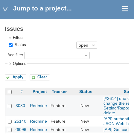
Jump to a project...
Issues
Filters
Status
Add filter
Options
Apply
Clear
#
Project
Tracker
Status
Subj
[#2614] one can
change the repos
3030
Redmine
Feature
New
Setting/Reposito
delete
[API] authentica
25140
Redmine
Feature
New
JSON Web Tok
26096
Redmine
Feature
New
[API] Get custom