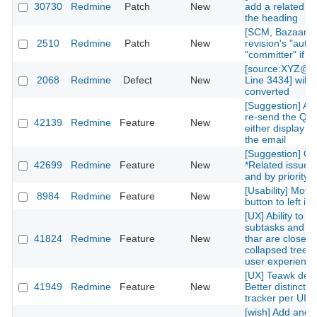
30730
Redmine
Patch
New
add a related is
the heading
[SCM, Bazaar] P
2510
Redmine
Patch
New
revision's "autho
"committer" if av
[source:XYZ@la
2068
Redmine
Defect
New
Line 3434] will 
converted
[Suggestion] Add
re-send the QR
42139
Redmine
Feature
New
either display on
the email
[Suggestion] Or
42699
Redmine
Feature
New
*Related issues*
and by priority l
[Usability] Move
8984
Redmine
Feature
New
button to left in 
[UX] Ability to g
subtasks and re
41824
Redmine
Feature
New
thar are closed 
collapsed treelis
user experience
[UX] Teawk defa
41949
Redmine
Feature
New
Better distinctio
tracker per UI cl
[wish] Add anot