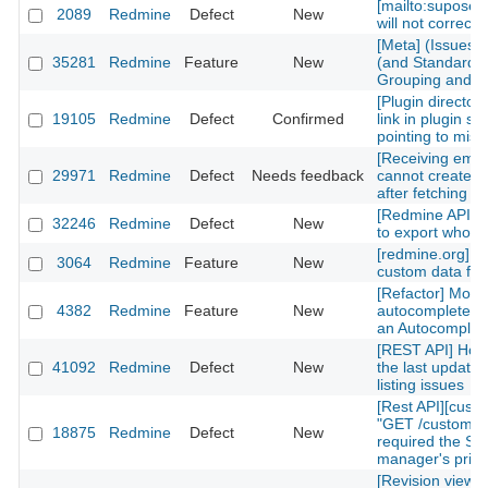
[mailto:supose
2089
Redmine
Defect
New
will not correctl
[Meta] (Issues)
35281
Redmine
Feature
New
(and Standard) 
Grouping and Po
[Plugin directory
19105
Redmine
Defect
Confirmed
link in plugin sh
pointing to mis
[Receiving emai
29971
Redmine
Defect
Needs feedback
cannot create n
after fetching th
[Redmine API] fu
32246
Redmine
Defect
New
to export whole 
[redmine.org] C
3064
Redmine
Feature
New
custom data fiel
[Refactor] Move
4382
Redmine
Feature
New
autocomplete m
an Autocomplete
[REST API] How 
41092
Redmine
Defect
New
the last updated
listing issues
[Rest API][cust
"GET /custom_fi
18875
Redmine
Defect
New
required the Sy
manager's privi
[Revision view] P