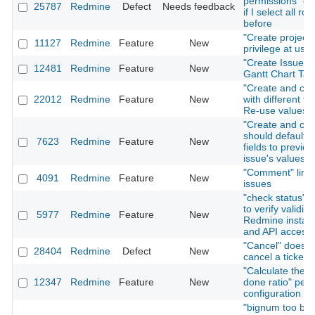
permissions" on
25787
Redmine
Defect
Needs feedback
if I select all rol
before
"Create project"
11127
Redmine
Feature
New
privilege at user
"Create Issue" T
12481
Redmine
Feature
New
Gantt Chart Tab
"Create and con
22012
Redmine
Feature
New
with different fo
Re-use values
"Create and con
should default i
7623
Redmine
Feature
New
fields to previou
issue's values
"Comment" link 
4091
Redmine
Feature
New
issues
"check status" f
to verify validity
5977
Redmine
Feature
New
Redmine install
and API access
"Cancel" does n
28404
Redmine
Defect
New
cancel a ticket 
"Calculate the i
12347
Redmine
Feature
New
done ratio" per 
configuration
"bignum too big