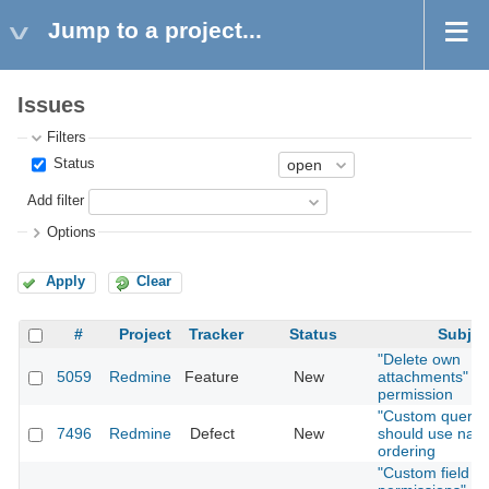
Jump to a project...
Issues
Filters
Status
Add filter
Options
Apply
Clear
#
Project
Tracker
Status
Subjec
"Delete own
5059
Redmine
Feature
New
attachments"
permission
"Custom querie
7496
Redmine
Defect
New
should use natu
ordering
"Custom field