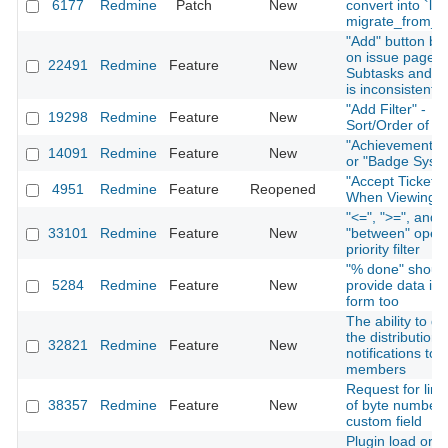
6177
Redmine
Patch
New
convert into `lon
migrate_from_tr
"Add" button be
on issue page f
22491
Redmine
Feature
New
Subtasks and Re
is inconsistent
"Add Filter" -
19298
Redmine
Feature
New
Sort/Order of Fi
"Achievement S
14091
Redmine
Feature
New
or "Badge Syst
"Accept Ticket" 
4951
Redmine
Feature
Reopened
When Viewing I
"<=", ">=", and
33101
Redmine
Feature
New
"between" opera
priority filter
"% done" shoul
5284
Redmine
Feature
New
provide data in 
form too
The ability to di
the distribution 
32821
Redmine
Feature
New
notifications to 
members
Request for limi
38357
Redmine
Feature
New
of byte number 
custom field
Plugin load orde