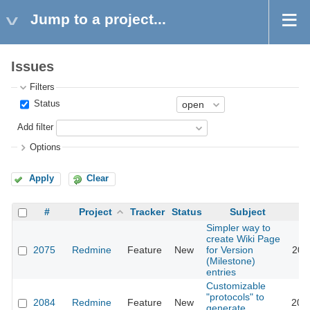
Jump to a project...
Issues
Filters
Status
Add filter
Options
Apply
Clear
#
Project
Tracker
Status
Subject
Simpler way to
create Wiki Page
2075
Redmine
Feature
New
for Version
200
(Milestone)
entries
Customizable
"protocols" to
2084
Redmine
Feature
New
200
generate