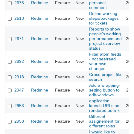
2675
Redmine
Feature
New
personal
200
comment
Define working
2613
Redmine
Feature
New
steps/packages
200
for tickets
Reports to show
people's working
2671
Redmine
Feature
New
performance and
200
project overview
status.
Filter atom feeds
- not see/read
2892
Redmine
Feature
New
200
your own
changes
Cross-project file
2918
Redmine
Feature
New
200
search
Add a wrapping-
2947
Redmine
Feature
New
setting button to
200
edit-windows
application
2953
Redmine
Feature
New
launch URLs not
200
rendered as link
Different
2958
Redmine
Feature
New
assignement for
200
different roles
I would like to