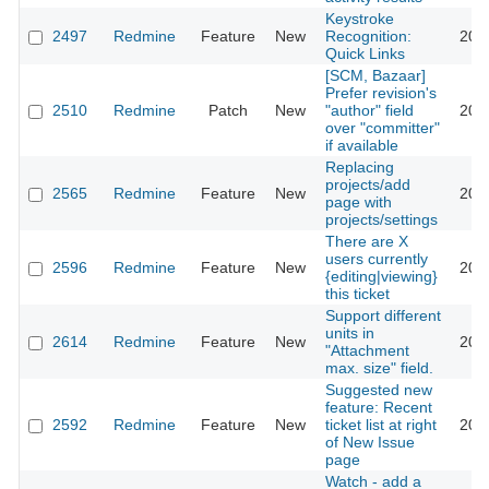
Keystroke
2497
Redmine
Feature
New
Recognition:
200
Quick Links
[SCM, Bazaar]
Prefer revision's
2510
Redmine
Patch
New
"author" field
200
over "committer"
if available
Replacing
projects/add
2565
Redmine
Feature
New
200
page with
projects/settings
There are X
users currently
2596
Redmine
Feature
New
200
{editing|viewing}
this ticket
Support different
units in
2614
Redmine
Feature
New
200
"Attachment
max. size" field.
Suggested new
feature: Recent
2592
Redmine
Feature
New
ticket list at right
200
of New Issue
page
Watch - add a