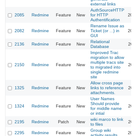
external links
AuthSourceHTTP
2085
Redmine
Feature
New
for HTTP
200
Authentification
Rename Issue as
2082
Redmine
Feature
New
Ticket (or ...) in
200
GUI
Relational
2136
Redmine
Feature
New
200
Database
Improved Trac
migration to allow
multiple tracs site
2150
Redmine
Feature
New
200
to migrated into
single redmine
site
Allow cross page
1325
Redmine
Feature
New
links to reference
200
attachments.
User Names
Should provide
1324
Redmine
Feature
New
200
for middle name
or intial
wiki marco to link
2195
Redmine
Patch
New
200
to files
Group wiki
2295
Redmine
Feature
New
200
activity results