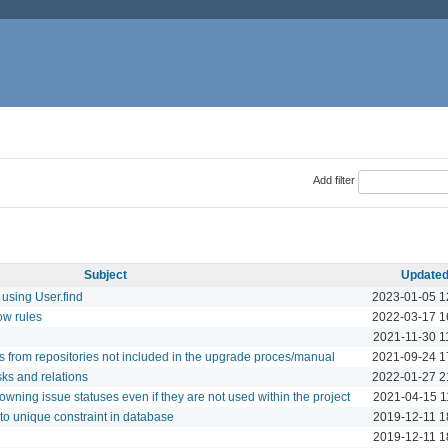
Add filter
Subject
Update
using User.find
2023-01-05 1
ow rules
2022-03-17 1
2021-11-30 1
es from repositories not included in the upgrade proces/manual
2021-09-24 1
ks and relations
2022-01-27 2
owning issue statuses even if they are not used within the project
2021-04-15 1
to unique constraint in database
2019-12-11 1
2019-12-11 1