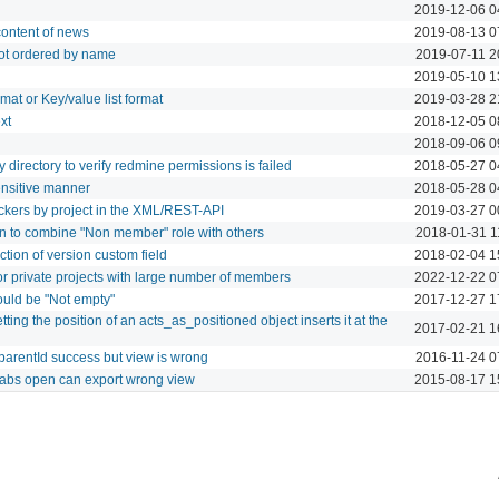
2019-12-06 0
 content of news
2019-08-13 0
ot ordered by name
2019-07-11 2
2019-05-10 1
rmat or Key/value list format
2019-03-28 2
xt
2018-12-05 0
2018-09-06 0
 directory to verify redmine permissions is failed
2018-05-27 0
ensitive manner
2018-05-28 0
 trackers by project in the XML/REST-API
2019-03-27 0
n to combine "Non member" role with others
2018-01-31 1
tion of version custom field
2018-02-04 1
or private projects with large number of members
2022-12-22 0
ould be "Not empty"
2017-12-27 1
ing the position of an acts_as_positioned object inserts it at the
2017-02-21 1
parentId success but view is wrong
2016-11-24 0
 tabs open can export wrong view
2015-08-17 1