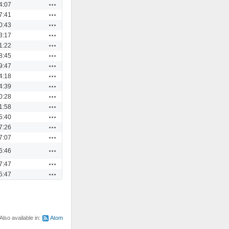
Actions
4:07
Actions
7:41
Actions
0:43
Actions
3:17
Actions
1:22
Actions
8:45
Actions
9:47
Actions
4:18
Actions
4:39
Actions
0:28
Actions
1:58
Actions
5:40
Actions
7:26
Actions
7:07
Actions
6:46
Actions
7:47
Actions
5:47
Also available in:
Atom