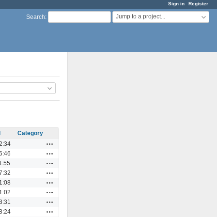
Sign in
Register
Jump to a project...
Search
:
d
Category
Actions
2:34
Actions
6:46
Actions
1:55
Actions
7:32
Actions
1:08
Actions
1:02
Actions
8:31
Actions
8:24