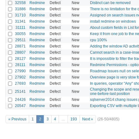
32558
Redmine
Defect
New
Distinct can be removed
31886
Redmine
Defect
New
There is no limitation for the
31710
Redmine
Defect
New
Assigned on search issues n
31341
Redmine
Defect
New
install redmine on windows
31111
Redmine
Defect
New
About custom fields in List fo
30055
Redmine
Defect
New
Keep it from one job to the ne
29511
Redmine
Defect
New
cpu 100%
28871
Redmine
Defect
New
Adding the window AD activity
28807
Redmine
Defect
New
Cannot search in a case-ins
28127
Redmine
Defect
New
It is impossible to filter the
28111
Redmine
Defect
New
Redmine Permissions - optio
27990
Redmine
Defect
New
Roadmap Issues null on selec
27902
Redmine
Defect
New
Overview page is very slow f
27693
Redmine
Defect
New
In queries, operator "Any" sh
Changing the scope and resett
25141
Redmine
Defect
New
one-before-last position
24426
Redmine
Defect
New
sqlserver2014:chang issues 
20547
Redmine
Defect
New
Exporting CSV with multiple
« Previous
1
2
3
4
…
193
Next »
(26-50/4805)