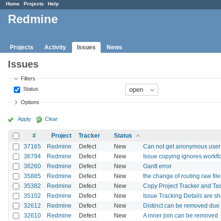
Home
Projects
Help
Redmine
Projects
Activity
Issues
News
Issues
Filters
Status
Options
Apply
Clear
#
Project
Tracker
Status
37165
Redmine
Defect
New
Can not get anonymous user 
36794
Redmine
Defect
New
Issue copying ignores workfl
36260
Redmine
Defect
New
Gantt error
35885
Redmine
Defect
New
the change of routing raw fil
35382
Redmine
Defect
New
Copy Project Tracker and Tas
35102
Redmine
Defect
New
Issue Tracking Details are sh
32612
Redmine
Defect
New
Distinct can be removed due 
32610
Redmine
Defect
New
A inner join can be removed