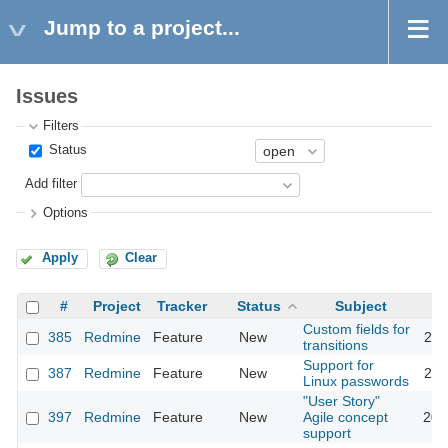
Jump to a project...
Issues
Filters
Status
Add filter
Options
Apply
Clear
#
Project
Tracker
Status
Subject
Custom fields for
385
Redmine
Feature
New
201
transitions
Support for
387
Redmine
Feature
New
201
Linux passwords
"User Story"
397
Redmine
Feature
New
Agile concept
201
support