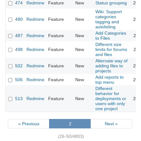
474
Redmine
Feature
New
Status grouping
201
Wiki: Support
categories
480
Redmine
Feature
New
201
tagging and
autolisting
Add Categories
487
Redmine
Feature
New
201
to Files
Different size
498
Redmine
Feature
New
limits for forums
201
and files
Alternate way of
502
Redmine
Feature
New
adding files to
201
projects
Add reports to
506
Redmine
Feature
New
201
top menu
Different
behavior for
513
Redmine
Feature
New
deployments or
201
users with only
one project
« Previous
2
Next »
(26-50/4803)