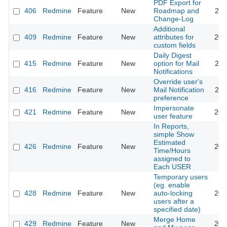
PDF Export for
406
Redmine
Feature
New
Roadmap and
201
Change-Log
Additional
409
Redmine
Feature
New
attributes for
201
custom fields
Daily Digest
415
Redmine
Feature
New
option for Mail
201
Notifications
Override user's
416
Redmine
Feature
New
Mail Notification
201
preference
Impersonate
421
Redmine
Feature
New
201
user feature
In Reports,
simple Show
Estimated
426
Redmine
Feature
New
200
Time/Hours
assigned to
Each USER
Temporary users
(eg. enable
428
Redmine
Feature
New
auto-locking
201
users after a
specified date)
Merge Home
429
Redmine
Feature
New
201