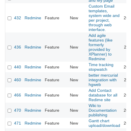
and My page
Custom Email
templates,
system wide and
432
Redmine
Feature
New
201
per project,
through web
interface.
Add agile
features (like
formerly
436
Redmine
Feature
New
202
provided by
XPlanner) to
Redmine
Time tracking
440
Redmine
Feature
New
201
stopwatch
better mercurial
460
Redmine
Feature
New
integration with
201
hgweb
Add Contact
466
Redmine
Feature
New
database for all
201
Redime site
Wiki to
470
Redmine
Feature
New
Documentation
201
publishing
Gantt chart
471
Redmine
Feature
New
201
upload/download