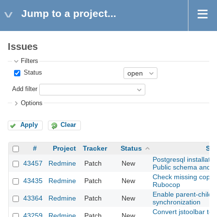
Jump to a project...
Issues
Filters
Status
Add filter
Options
Apply
Clear
#
Project
Tracker
Status
Sub
Postgresql installati
43457
Redmine
Patch
New
Public schema and 
Check missing copyri
43435
Redmine
Patch
New
Rubocop
Enable parent-child 
43364
Redmine
Patch
New
synchronization
Convert jstoolbar to
43259
Redmine
Patch
New