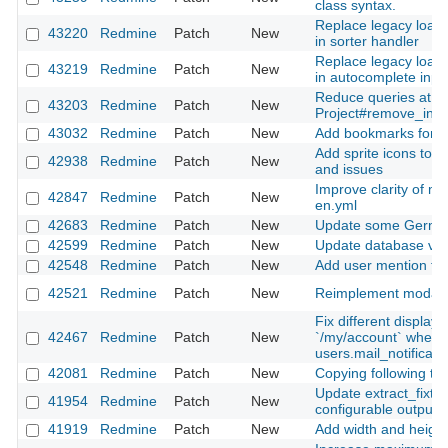
class syntax.
Replace legacy loade
43220
Redmine
Patch
New
in sorter handler
Replace legacy loade
43219
Redmine
Patch
New
in autocomplete inpu
Reduce queries at
43203
Redmine
Patch
New
Project#remove_inh
43032
Redmine
Patch
New
Add bookmarks for fil
Add sprite icons to s
42938
Redmine
Patch
New
and issues
Improve clarity of mai
42847
Redmine
Patch
New
en.yml
42683
Redmine
Patch
New
Update some German
42599
Redmine
Patch
New
Update database ver
42548
Redmine
Patch
New
Add user mention fea
42521
Redmine
Patch
New
Reimplement modal d
Fix different display i
42467
Redmine
Patch
New
`/my/account` when 
users.mail_notificati
42081
Redmine
Patch
New
Copying following ta
Update extract_fixtur
41954
Redmine
Patch
New
configurable output d
41919
Redmine
Patch
New
Add width and height