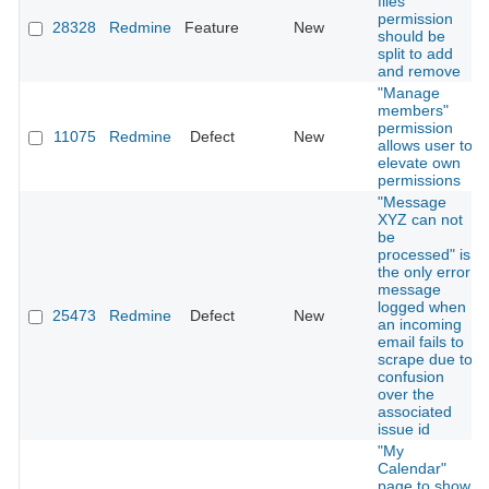
files"
permission
28328
Redmine
Feature
New
should be
split to add
and remove
"Manage
members"
permission
11075
Redmine
Defect
New
allows user to
elevate own
permissions
"Message
XYZ can not
be
processed" is
the only error
message
logged when
25473
Redmine
Defect
New
an incoming
email fails to
scrape due to
confusion
over the
associated
issue id
"My
Calendar"
page to show