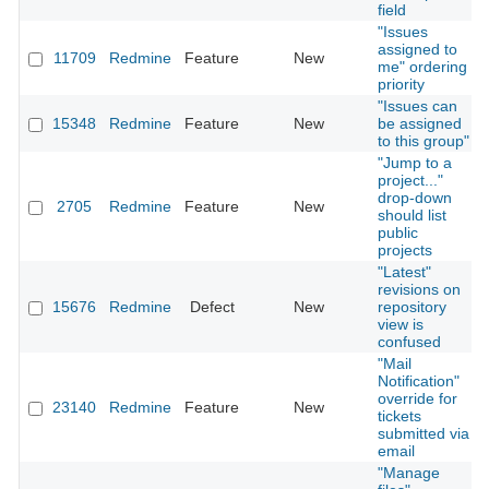
field
"Issues
assigned to
11709
Redmine
Feature
New
me" ordering
priority
"Issues can
15348
Redmine
Feature
New
be assigned
to this group"
"Jump to a
project..."
drop-down
2705
Redmine
Feature
New
should list
public
projects
"Latest"
revisions on
15676
Redmine
Defect
New
repository
view is
confused
"Mail
Notification"
override for
23140
Redmine
Feature
New
tickets
submitted via
email
"Manage