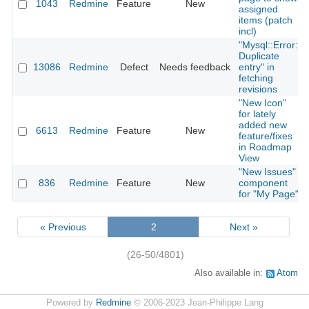
1043
Redmine
Feature
New
assigned
items (patch
incl)
"Mysql::Error:
Duplicate
13086
Redmine
Defect
Needs feedback
entry" in
fetching
revisions
"New Icon"
for lately
added new
6613
Redmine
Feature
New
feature/fixes
in Roadmap
View
"New Issues"
836
Redmine
Feature
New
component
for "My Page"
« Previous
2
Next »
(26-50/4801)
Also available in:
Atom
Powered by
Redmine
© 2006-2023 Jean-Philippe Lang