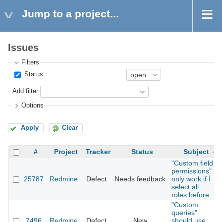
Jump to a project...
Issues
Filters
Status
Add filter
Options
Apply
Clear
#
Project
Tracker
Status
Subject
"Custom field
permissions"
25787
Redmine
Defect
Needs feedback
only work if I
select all
roles before
"Custom
queries"
7496
Redmine
Defect
New
should use