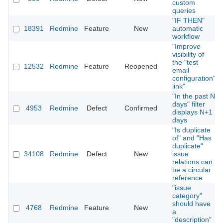
custom
queries
"IF THEN"
18391
Redmine
Feature
New
automatic
workflow
"Improve
visibility of
the "test
12532
Redmine
Feature
Reopened
email
configuration"
link"
"In the past N
days" filter
4953
Redmine
Defect
Confirmed
displays N+1
days
"Is duplicate
of" and "Has
duplicate"
34108
Redmine
Defect
New
issue
relations can
be a circular
reference
"issue
category"
should have
4768
Redmine
Feature
New
a
"description"