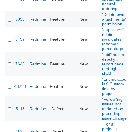
natural
ordering
"Delete own
5059
Redmine
Feature
New
attachments"
permission
"duplicates"
relation
3497
Redmine
Feature
New
invalidates
roadmap
percentage
"edit" action
directly in
7643
Redmine
Feature
New
report page
(not right-
click)
"Enumerated
list" Custom
43288
Redmine
Feature
New
field by
project
"Follow"ing
issues not
5118
Redmine
Defect
New
updated on
preceding
issue change
"For all
projects"
980
Redmine
Defect
New