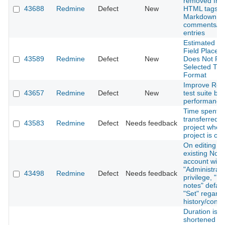
removed fro
43688
Redmine
Defect
New
HTML tags i
Markdown
comments/wi
entries
Estimated H
Field Placeh
43589
Redmine
Defect
New
Does Not Ref
Selected Ti
Format
Improve Red
43657
Redmine
Defect
New
test suite by
performance 
Time spent a
transferred 
43583
Redmine
Defect
Needs feedback
project when
project is ch
On editing a
existing Note
account with
"Administrato
43498
Redmine
Defect
Needs feedback
privilege, "Pr
notes" defaul
"Set" regardl
history/confi
Duration is
shortened b