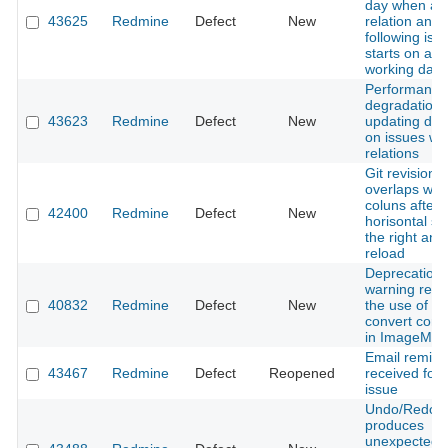
day when ad
43625
Redmine
Defect
New
relation and 
following iss
starts on a n
working day
Performance
degradation
43623
Redmine
Defect
New
updating due
on issues wi
relations
Git revision 
overlaps with
coluns after
42400
Redmine
Defect
New
horisontal scr
the right an
reload
Deprecation
warning rega
40832
Redmine
Defect
New
the use of th
convert co
in ImageMag
Email remind
43467
Redmine
Defect
Reopened
received for 
issue
Undo/Redo
produces
unexpected r