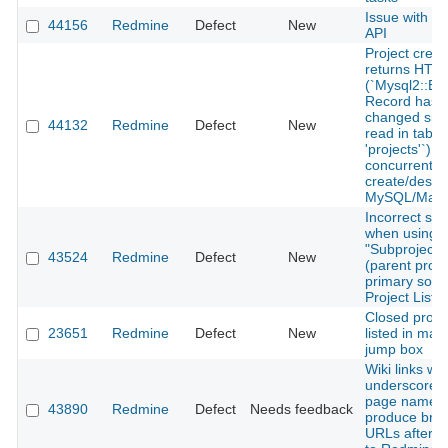
Issue with r
44156
Redmine
Defect
New
API
Project creat
returns HTT
(`Mysql2::Err
Record has
changed sinc
44132
Redmine
Defect
New
read in table
'projects'`) 
concurrent p
create/destr
MySQL/Mari
Incorrect sor
when using
"Subproject o
43524
Redmine
Defect
New
(parent proje
primary sort 
Project List 
Closed proje
23651
Redmine
Defect
New
listed in mai
jump box
Wiki links wit
underscores 
page names
43890
Redmine
Defect
Needs feedback
produce bro
URLs after 