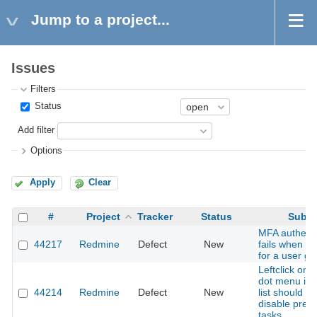
Jump to a project...
Issues
Filters
Status
Add filter
Options
Apply
Clear
#
Project
Tracker
Status
Subje
MFA authenti
44217
Redmine
Defect
New
fails when e
for a user gr
Leftclick on 
dot menu in 
44214
Redmine
Defect
New
list should no
disable pres
tasks