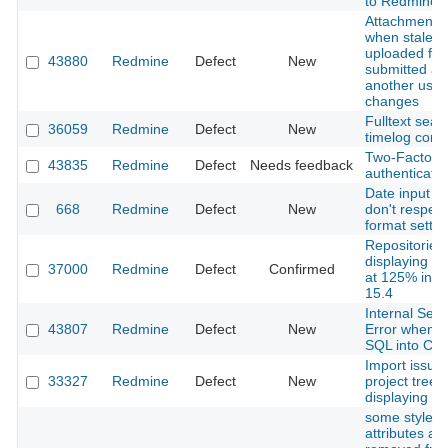
to Redmine 6
Attachments 
when stale ed
uploaded file
43880
Redmine
Defect
New
submitted aft
another user
changes
Fulltext sear
36059
Redmine
Defect
New
timelog com
Two-Factor
43835
Redmine
Defect
Needs feedback
authenticatori
Date input fi
668
Redmine
Defect
New
don't respect
format settin
Repositories
displaying pr
37000
Redmine
Defect
Confirmed
at 125% in Sa
15.4
Internal Serv
43807
Redmine
Defect
New
Error when p
SQL into Co
Import issue
33327
Redmine
Defect
New
project tree 
displaying co
some style
attributes ar