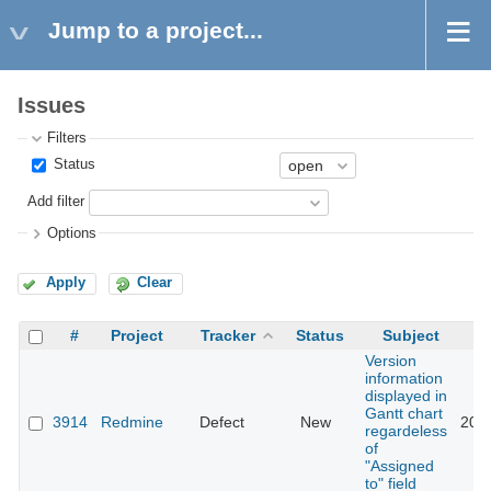
Jump to a project...
Issues
Filters
Status
Add filter
Options
Apply
Clear
#
Project
Tracker
Status
Subject
Version
information
displayed in
Gantt chart
3914
Redmine
Defect
New
201
regardeless
of
"Assigned
to" field