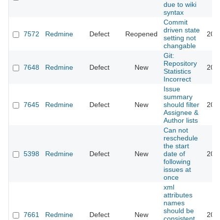
due to wiki
syntax
Commit
driven state
7572
Redmine
Defect
Reopened
201
setting not
changable
Git:
Repository
7648
Redmine
Defect
New
201
Statistics
Incorrect
Issue
summary
7645
Redmine
Defect
New
should filter
201
Assignee &
Author lists
Can not
reschedule
the start
5398
Redmine
Defect
New
date of
201
following
issues at
once
xml
attributes
names
should be
7661
Redmine
Defect
New
201
consistent