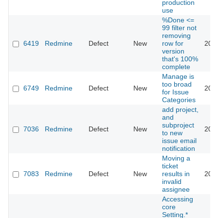
production
use
%Done <=
99 filter not
removing
6419
Redmine
Defect
New
row for
201
version
that's 100%
complete
Manage is
too broad
6749
Redmine
Defect
New
201
for Issue
Categories
add project,
and
subproject
7036
Redmine
Defect
New
201
to new
issue email
notification
Moving a
ticket
7083
Redmine
Defect
New
results in
201
invalid
assignee
Accessing
core
Setting.*