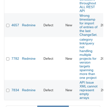
throughout
ALL REST
API
Wrong
timestamp
for import
4657
Redmine
Defect
New
201
of entries of
the last
ChangeSet.
category
link/query
not
handling
multiple
7782
Redmine
Defect
New
projects for
201
version
targets
spanning
more than
one project
API Issue
XML cannot
7834
Redmine
Defect
New
represent
201
empty
arrays