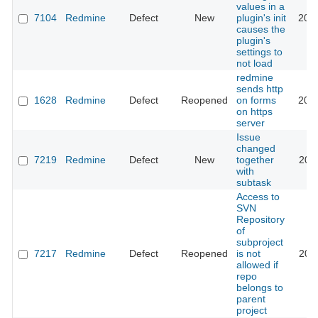
values in a
7104
Redmine
Defect
New
plugin's init
201
causes the
plugin's
settings to
not load
redmine
sends http
1628
Redmine
Defect
Reopened
on forms
201
on https
server
Issue
changed
7219
Redmine
Defect
New
together
201
with
subtask
Access to
SVN
Repository
of
subproject
7217
Redmine
Defect
Reopened
is not
201
allowed if
repo
belongs to
parent
project