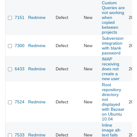
Custom
Queries are
not working
7151
Redmine
Defect
New
when
201
copied
between
projects
Subversion
integration
7300
Redmine
Defect
New
201
with blank
password
IMAP
receiving
6433
Redmine
Defect
New
does not
201
create a
new user
Root
repository
directory
not
7524
Redmine
Defect
New
201
displayed
with Bazaar
on Ubuntu
10.04
Inline
image alt-
7533
Redmine
Defect
New
text fails
201