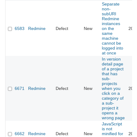
Separate
non-
subURI
Redmine
instances
6583
Redmine
Defect
New
on the
201
same
machine
cannot be
logged into
at once
In version
detail page
of a project
that has
sub-
projects
6671
Redmine
Defect
New
when you
201
click on a
category of
a sub-
project it
opens a
wrong page
JavaScript
is not
6662
Redmine
Defect
New
minified for
201