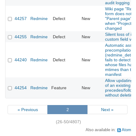
audit logging
Wiki page "Ren
form does not r
44257
Redmine
Defect
New
"Parent page" o
when "Project" i
changed
Silent loss of is
44255
Redmine
Defect
New
custom field val
Automatic asset
precompilation
(redmine_detec
44240
Redmine
Defect
New
fails to detect 
whose files hav
mtimes than the
manifest
Allow updating 
of an existing
44254
Redmine
Feature
New
precedes/follows
without deleting 
« Previous
2
Next »
(26-50/4807)
Also available in:
Atom