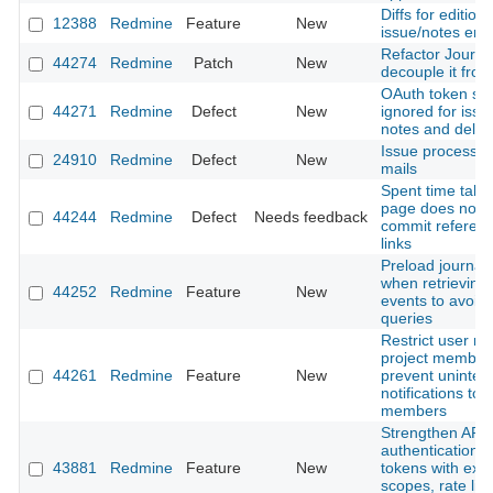
Diffs for editions
12388
Redmine
Feature
New
issue/notes entr
Refactor Journal
44274
Redmine
Patch
New
decouple it from
OAuth token sc
44271
Redmine
Defect
New
ignored for issue
notes and delet
Issue processi
24910
Redmine
Defect
New
mails
Spent time tab 
page does not 
44244
Redmine
Defect
Needs feedback
commit referen
links
Preload journal 
when retrieving A
44252
Redmine
Feature
New
events to avoid
queries
Restrict user me
project member
44261
Redmine
Feature
New
prevent uninte
notifications to 
members
Strengthen API
authentication: 
43881
Redmine
Feature
New
tokens with expi
scopes, rate lim