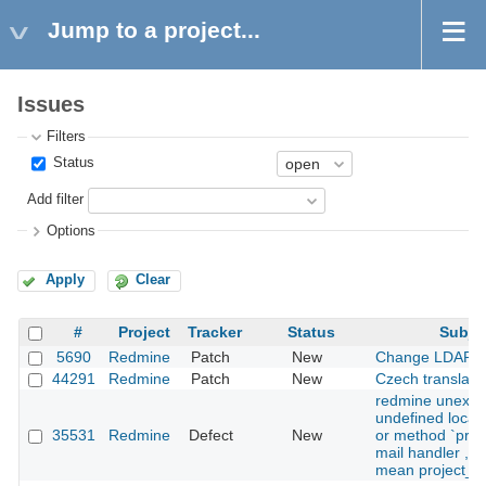
Jump to a project...
Issues
Filters
Status
Add filter
Options
Apply
Clear
#
Project
Tracker
Status
Subje
5690
Redmine
Patch
New
Change LDAP p
44291
Redmine
Patch
New
Czech translati
redmine unexpe
undefined local 
35531
Redmine
Defect
New
or method `proje
mail handler , d
mean project_ur