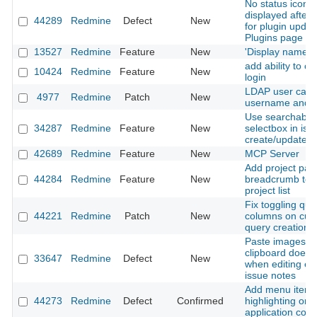
No status icon i
displayed after 
44289
Redmine
Defect
New
for plugin updat
Plugins page
13527
Redmine
Feature
New
'Display name' f
add ability to c
10424
Redmine
Feature
New
login
LDAP user cant
4977
Redmine
Patch
New
username and e
Use searchable 
34287
Redmine
Feature
New
selectbox in iss
create/update f
42689
Redmine
Feature
New
MCP Server
Add project pat
44284
Redmine
Feature
New
breadcrumb to fi
project list
Fix toggling que
44221
Redmine
Patch
New
columns on cus
query creation
Paste images f
clipboard does 
33647
Redmine
Defect
New
when editing exi
issue notes
Add menu item
44273
Redmine
Defect
Confirmed
highlighting on 
application contr