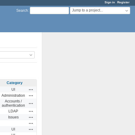
Sign in
Register
Jump to a project...
Search
:
Category
Actions
UI
Actions
Administration
Accounts /
Actions
authentication
Actions
LDAP
Actions
Issues
Actions
Actions
UI
Actions