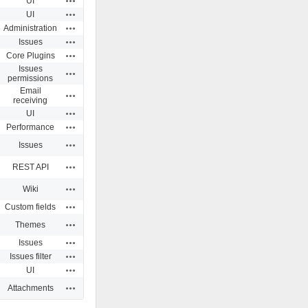
UI
Actions
UI
Actions
Administration
Actions
Issues
Actions
Core Plugins
Issues
Actions
permissions
Email
Actions
receiving
Actions
UI
Actions
Performance
Actions
Issues
Actions
REST API
Actions
Wiki
Actions
Custom fields
Actions
Themes
Actions
Issues
Actions
Issues filter
Actions
UI
Actions
Attachments