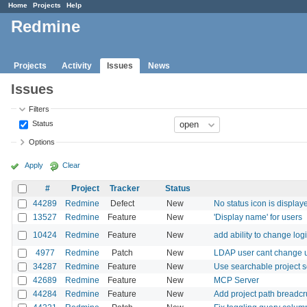
Home
Projects
Help
Redmine
Projects
Activity
Issues
News
Issues
Filters
Status
Options
Apply
Clear
#
Project
Tracker
Status
44289
Redmine
Defect
New
No status icon is display
13527
Redmine
Feature
New
'Display name' for users
10424
Redmine
Feature
New
add ability to change log
4977
Redmine
Patch
New
LDAP user cant change 
34287
Redmine
Feature
New
Use searchable project s
42689
Redmine
Feature
New
MCP Server
44284
Redmine
Feature
New
Add project path breadcrum