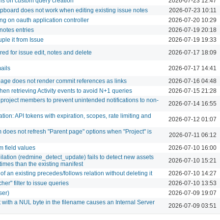
ns on custom query creation
2026-07-23 12:47
ipboard does not work when editing existing issue notes
2026-07-23 10:11
ng on oauth application controller
2026-07-20 10:29
/notes entries
2026-07-19 20:18
ple it from Issue
2026-07-19 19:33
ed for issue edit, notes and delete
2026-07-17 18:09
ails
2026-07-17 14:41
page does not render commit references as links
2026-07-16 04:48
hen retrieving Activity events to avoid N+1 queries
2026-07-15 21:28
 project members to prevent unintended notifications to non-
2026-07-14 16:55
tion: API tokens with expiration, scopes, rate limiting and
2026-07-12 01:07
does not refresh "Parent page" options when "Project" is
2026-07-11 06:12
m field values
2026-07-10 16:00
lation (redmine_detect_update) fails to detect new assets
2026-07-10 15:21
times than the existing manifest
of an existing precedes/follows relation without deleting it
2026-07-10 14:27
er" filter to issue queries
2026-07-10 13:53
ser)
2026-07-09 19:07
with a NUL byte in the filename causes an Internal Server
2026-07-09 03:51