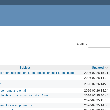
Add filter
Subject
Updated
ed after checking for plugin updates on the Plugins page
2026-07-26 15:21
2026-07-26 14:30
in
2026-07-26 14:29
username and email
2026-07-26 14:24
electbox in issue create/update form
2026-07-25 20:44
2026-07-25 15:45
b to filtered project list
2026-07-25 14:56