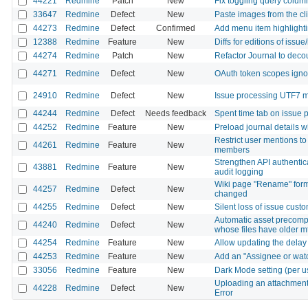
44221
Redmine
Patch
New
Fix toggling query colum
33647
Redmine
Defect
New
Paste images from the cl
44273
Redmine
Defect
Confirmed
Add menu item highlighti
12388
Redmine
Feature
New
Diffs for editions of issue
44274
Redmine
Patch
New
Refactor Journal to decou
44271
Redmine
Defect
New
OAuth token scopes ignor
24910
Redmine
Defect
New
Issue processing UTF7 m
44244
Redmine
Defect
Needs feedback
Spent time tab on issue 
44252
Redmine
Feature
New
Preload journal details w
Restrict user mentions to
44261
Redmine
Feature
New
members
Strengthen API authentica
43881
Redmine
Feature
New
audit logging
Wiki page "Rename" form 
44257
Redmine
Defect
New
changed
44255
Redmine
Defect
New
Silent loss of issue custo
Automatic asset precompi
44240
Redmine
Defect
New
whose files have older m
44254
Redmine
Feature
New
Allow updating the delay 
44253
Redmine
Feature
New
Add an "Assignee or watch
33056
Redmine
Feature
New
Dark Mode setting (per u
Uploading an attachment 
44228
Redmine
Defect
New
Error