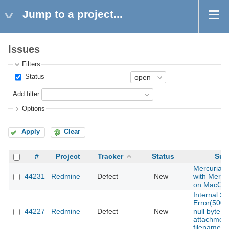
Jump to a project...
Issues
Filters
Status
Add filter
Options
Apply
Clear
#
Project
Tracker
Status
Sub
Mercurial te
44231
Redmine
Defect
New
with Mercur
on MacOS
Internal Se
Error(500)
44227
Redmine
Defect
New
null byte in
attachmen
filename