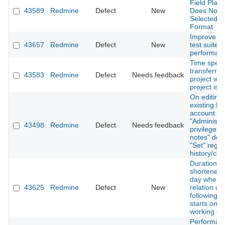
Field Plac
43589
Redmine
Defect
New
Does Not R
Selected 
Format
Improve R
43657
Redmine
Defect
New
test suite 
performanc
Time spent
transferre
43583
Redmine
Defect
Needs feedback
project wh
project is 
On editing
existing No
account wi
"Administra
43498
Redmine
Defect
Needs feedback
privilege, "
notes" defa
"Set" regar
history/con
Duration is
shortened 
day when 
43625
Redmine
Defect
New
relation an
following i
starts on a
working da
Performan