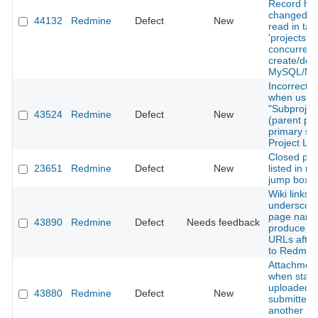
Record ha
changed si
44132
Redmine
Defect
New
read in tab
'projects'`
concurrent
create/des
MySQL/Ma
Incorrect s
when usin
"Subproject
43524
Redmine
Defect
New
(parent pro
primary sor
Project Lis
Closed pro
23651
Redmine
Defect
New
listed in m
jump box
Wiki links w
underscore
page nam
43890
Redmine
Defect
Needs feedback
produce b
URLs after
to Redmine
Attachment
when stale 
uploaded fi
43880
Redmine
Defect
New
submitted a
another us