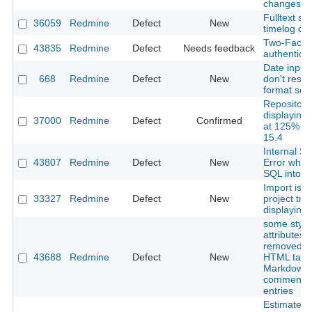
changes
Fulltext se
36059
Redmine
Defect
New
timelog c
Two-Facto
43835
Redmine
Defect
Needs feedback
authenticat
Date input 
668
Redmine
Defect
New
don't respe
format sett
Repositori
displaying 
37000
Redmine
Defect
Confirmed
at 125% in 
15.4
Internal Se
43807
Redmine
Defect
New
Error when
SQL into 
Import iss
33327
Redmine
Defect
New
project tre
displaying 
some style
attributes 
removed f
43688
Redmine
Defect
New
HTML tags 
Markdown
comments/
entries
Estimated 