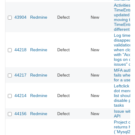
Activities o
TimeEntrie
updated w
43904
Redmine
Defect
New
moving the
TimeEntry 
different pr
Log time b
disappears
validation 
44218
Redmine
Defect
New
when closi
with "Accep
logs on cl
issues" di
MFA authen
44217
Redmine
Defect
New
fails when
for a user
Leftclick o
dot menu i
44214
Redmine
Defect
New
list should 
disable pr
tasks
Issue with
44156
Redmine
Defect
New
API
Project cre
returns H
(`Mysql2::E