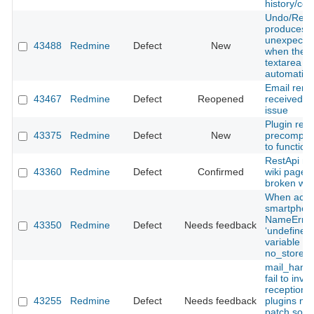
history/con
Undo/Red
produces
unexpected
43488
Redmine
Defect
New
when the te
textarea is
automatica
Email remi
43467
Redmine
Defect
Reopened
received fo
issue
Plugin req
43375
Redmine
Defect
New
precompile
to function
RestApi mo
43360
Redmine
Defect
Confirmed
wiki page r
broken wiki
When acce
smartphon
NameError
43350
Redmine
Defect
Needs feedback
‘undefined 
variable o
no_store’.
mail_handl
fail to invo
reception h
43255
Redmine
Defect
Needs feedback
plugins m
patch som