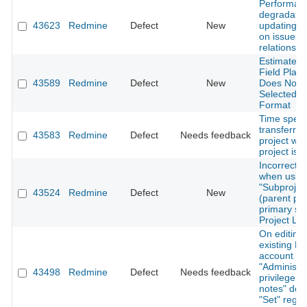
Performan
degradati
43623
Redmine
Defect
New
updating d
on issues 
relations
Estimated 
Field Plac
43589
Redmine
Defect
New
Does Not R
Selected 
Format
Time spent
transferre
43583
Redmine
Defect
Needs feedback
project wh
project is 
Incorrect s
when usin
"Subproject
43524
Redmine
Defect
New
(parent pro
primary sor
Project Lis
On editing
existing No
account wi
"Administra
43498
Redmine
Defect
Needs feedback
privilege, "
notes" defa
"Set" regar