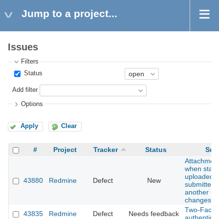
Jump to a project...
Issues
Filters
Status
Add filter
Options
Apply
Clear
#
Project
Tracker
Status
Sub
Attachment
when stale 
uploaded fi
43880
Redmine
Defect
New
submitted a
another us
changes
Two-Facto
43835
Redmine
Defect
Needs feedback
authenticat