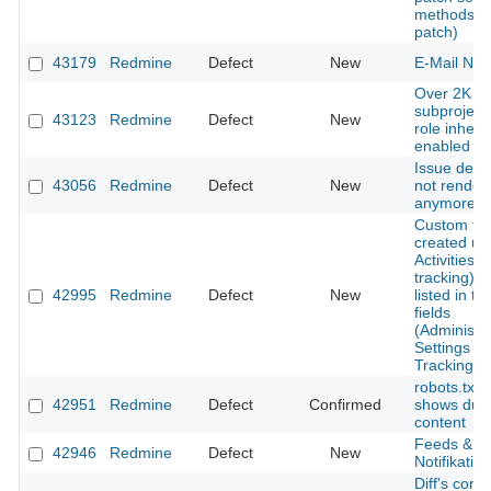
methods (w
patch)
43179
Redmine
Defect
New
E-Mail Noti
Over 2K
subproject
43123
Redmine
Defect
New
role inheri
enabled
Issue descr
43056
Redmine
Defect
New
not render
anymore
Custom fie
created un
Activities (
tracking) is
42995
Redmine
Defect
New
listed in the
fields
(Administra
Settings - 
Tracking)
robots.txt
42951
Redmine
Defect
Confirmed
shows dupl
content
Feeds & em
42946
Redmine
Defect
New
Notifikation
Diff's conte