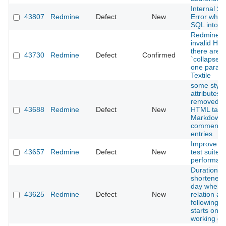
Internal Se
43807
Redmine
Defect
New
Error when
SQL into 
Redmine g
invalid H
there are m
43730
Redmine
Defect
Confirmed
`collapse`
one paragr
Textile
some style
attributes 
removed f
43688
Redmine
Defect
New
HTML tags 
Markdown
comments/
entries
Improve R
43657
Redmine
Defect
New
test suite 
performanc
Duration is
shortened 
day when 
43625
Redmine
Defect
New
relation an
following i
starts on a
working da