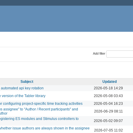
Add filter
Subject
Updated
 automated api key rotation
2026-05-18 14:29
version of the Tabler library
2026-05-08 03:43
configuring project-specific time tracking activities
2026-05-04 16:23
s assignee" to "Author / Recent participants" and
2026-06-29 08:11
uthor
egistering ES modules and Stimulus controllers to
2026-05-02 09:07
 whether issue authors are always shown in the assignee
2026-07-05 11:02