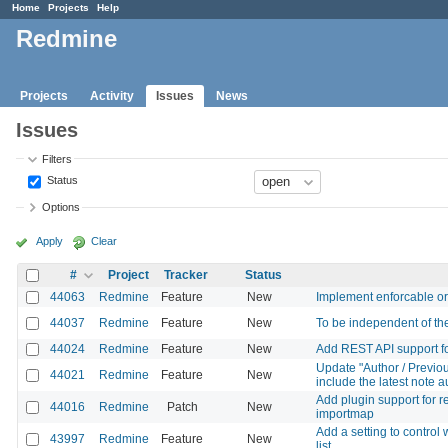
Home
Projects
Help
Redmine
Projects
Activity
Issues
News
Issues
Filters
Status
Options
Apply
Clear
#
Project
Tracker
Status
44063
Redmine
Feature
New
Implement enforcable or
44037
Redmine
Feature
New
To be independent of the 
44024
Redmine
Feature
New
Add REST API support for 
Update "Author / Previou
44021
Redmine
Feature
New
include the latest note a
Add plugin support for r
44016
Redmine
Patch
New
importmap
Add a setting to control
43997
Redmine
Feature
New
list