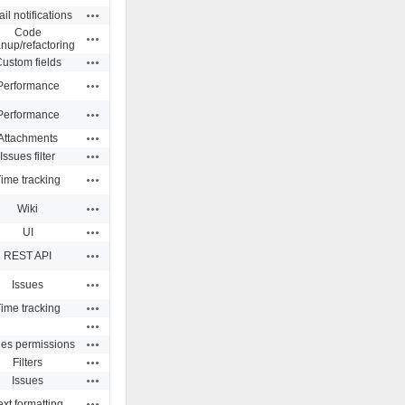
Actions
il notifications
Code
Actions
anup/refactoring
Actions
ustom fields
Actions
Performance
Actions
Performance
Actions
Attachments
Actions
Issues filter
Actions
ime tracking
Actions
Wiki
Actions
UI
Actions
REST API
Actions
Issues
Actions
ime tracking
Actions
Actions
ues permissions
Actions
Filters
Actions
Issues
Actions
ext formatting