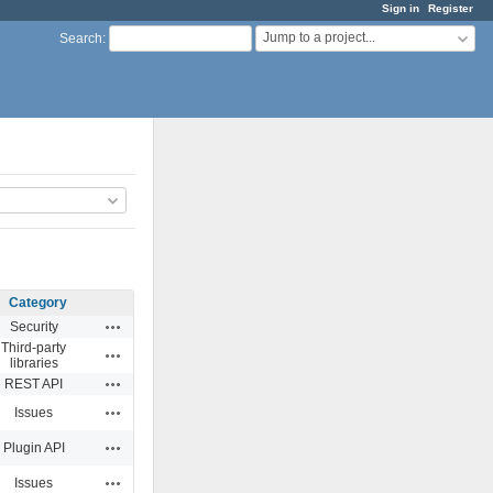
Sign in
Register
Jump to a project...
Search
:
Category
Actions
Security
Third-party
Actions
libraries
Actions
REST API
Actions
Issues
Actions
Plugin API
Actions
Issues