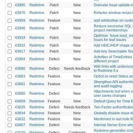
43990
Redmine
Patch
New
Granular issue update no
43976
Redmine
Patch
New
Refactor window resize 
43959
Redmine
Feature
New
add wikitoolbar on custo
Reduce excessive SQL q
43946
Redmine
Patch
New
project memberships
Optimize `Issue.load_vi
43933
Redmine
Patch
New
hours for leaf issues
43932
Redmine
Patch
New
Add HEIC/HEIF image sup
43917
Redmine
Patch
New
Add Any Searchable Text 
Activities of TimeEntrie
43904
Redmine
Defect
New
different project
Wiki links with undersc
43890
Redmine
Defect
Needs feedback
to Redmine 6.x
43883
Redmine
Feature
New
Option to reset Status 
Strengthen API authentica
43881
Redmine
Feature
New
and audit logging
Attachments lost when st
43880
Redmine
Defect
New
user saves changes
43859
Redmine
Feature
New
Default Query for Time E
43835
Redmine
Defect
Needs feedback
Two-Factor authenticator
43834
Redmine
Feature
New
Globally disable issue d
43832
Redmine
Feature
New
Mentioned in last note fi
43807
Redmine
Defect
New
Internal Server Error w
Redmine generates inval
43730
Redmine
Defect
Confirmed