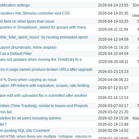
tification settings
2026-04-24 23:55
Ema
handlers into Stimulus controller and CSS
2026-04-19 05:35
cle
m field on other types than issue
2026-04-19 03:25
C
ueries in Group#user_added for groups with many
2026-04-11 11:34
sible_total_spent_hours` by reusing preloaded spent
2026-04-12 04:09
port (thumbnails, inline display)
2026-04-11 16:20
as a Default Filter
2026-04-10 04:04
s are not updated when moving the TimeEntry to a
2026-06-29 08:11
T
ores in page names produce broken URLs after upgrade
2026-03-23 15:23
and % Done when copying an issue
2026-04-06 06:22
tion: API tokens with expiration, scopes, rate limiting
2026-07-12 01:07
ale edit with uploaded file is submitted after another
2026-03-16 12:53
ntries (Time Tracking), similar to Issues and Projects
2026-03-07 03:17
T
ion fail
2026-03-02 21:20
eletion for all users including admins
2026-02-19 15:26
Iss
lter?
2026-02-19 13:48
hen posting SQL into Comment
2026-02-09 14:02
id HTML when there are multiple `collapse` macros in
2026-07-28 18:00
T