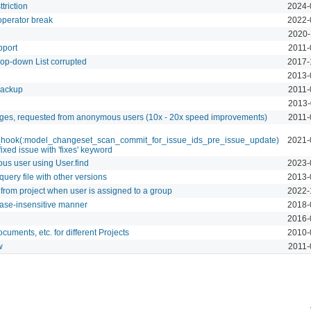
triction
2024-
operator break
2022-
2020-
pport
2011-
op-down List corrupted
2017-
2013-
 backup
2011-
2013-
ages, requested from anonymous users (10x - 20x speed improvements)
2011-
_hook(:model_changeset_scan_commit_for_issue_ids_pre_issue_update)
2021-
fixed issue with 'fixes' keyword
us user using User.find
2023-
uery file with other versions
2013-
rom project when user is assigned to a group
2022-
case-insensitive manner
2018-
2016-
cuments, etc. for different Projects
2010-
w
2011-