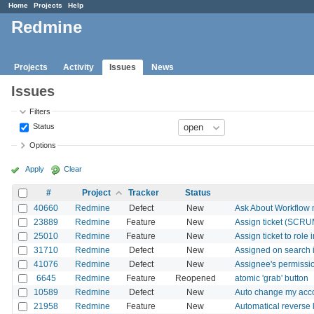
Home
Projects
Help
Redmine
Projects
Activity
Issues
News
Issues
Filters
Status
Options
Apply
Clear
#
Project
Tracker
Status
40660
Redmine
Defect
New
Ask About Workflow
23889
Redmine
Feature
New
Assign ticket (SCRUM 
25010
Redmine
Feature
New
Assign ticket to role
31710
Redmine
Defect
New
Assigned on search 
41076
Redmine
Defect
New
Assignee's permissio
6645
Redmine
Feature
Reopened
atomic 'grab' button
10589
Redmine
Defect
New
Auto change my acco
21958
Redmine
Feature
New
Automatical reverse l