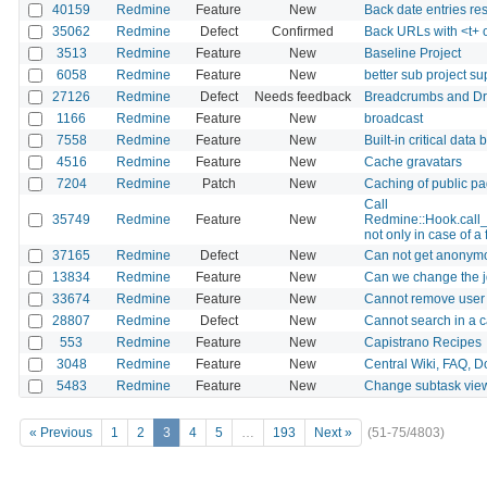
40159
Redmine
Feature
New
Back date entries rest
35062
Redmine
Defect
Confirmed
Back URLs with <t+ 
3513
Redmine
Feature
New
Baseline Project
6058
Redmine
Feature
New
better sub project su
27126
Redmine
Defect
Needs feedback
Breadcrumbs and Dr
1166
Redmine
Feature
New
broadcast
7558
Redmine
Feature
New
Built-in critical data
4516
Redmine
Feature
New
Cache gravatars
7204
Redmine
Patch
New
Caching of public p
Call
35749
Redmine
Feature
New
Redmine::Hook.call
not only in case of a 
37165
Redmine
Defect
New
Can not get anonymo
13834
Redmine
Feature
New
Can we change the jq
33674
Redmine
Feature
New
Cannot remove user f
28807
Redmine
Defect
New
Cannot search in a 
553
Redmine
Feature
New
Capistrano Recipes
3048
Redmine
Feature
New
Central Wiki, FAQ, Do
5483
Redmine
Feature
New
Change subtask vie
« Previous
1
2
3
4
5
…
193
Next »
(51-75/4803)