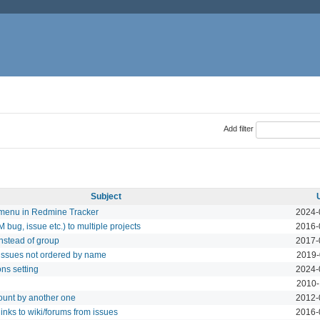
Add filter
Subject
 menu in Redmine Tracker
2024-
bug, issue etc.) to multiple projects
2016-
 instead of group
2017-
issues not ordered by name
2019-
ns setting
2024-
2010-
unt by another one
2012-
inks to wiki/forums from issues
2016-