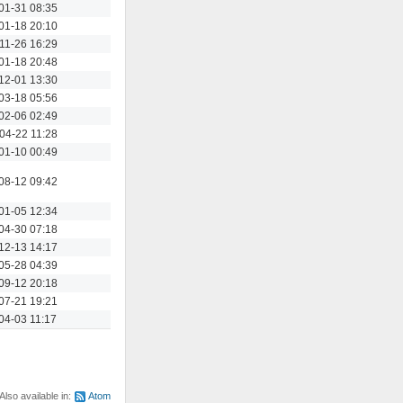
Actions
01-31 08:35
Actions
01-18 20:10
Actions
11-26 16:29
Actions
01-18 20:48
Actions
12-01 13:30
Actions
03-18 05:56
Actions
02-06 02:49
Actions
04-22 11:28
Actions
01-10 00:49
Actions
08-12 09:42
Actions
01-05 12:34
Actions
04-30 07:18
Actions
12-13 14:17
Actions
05-28 04:39
Actions
09-12 20:18
Actions
07-21 19:21
Actions
04-03 11:17
Also available in:
Atom