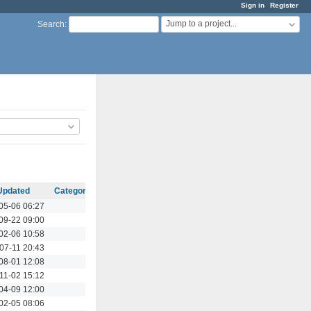
Sign in
Register
Jump to a project...
Search
:
Updated
Category
Actions
05-06 06:27
Actions
09-22 09:00
Actions
02-06 10:58
Actions
07-11 20:43
Actions
08-01 12:08
Actions
11-02 15:12
Actions
04-09 12:00
Actions
02-05 08:06