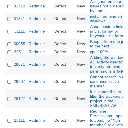
Assigned on search
31710
Redmine
Defect
New
issues not ordered
by name
install redmine on
31341
Redmine
Defect
New
windows
About custom fields
31111
Redmine
Defect
New
in List format or
Key/value list format
Keep it from one job
30055
Redmine
Defect
New
to the next
29511
Redmine
Defect
New
cpu 100%
Adding the window
AD activity directory
28871
Redmine
Defect
New
to verify redmine
permissions is failed
Cannot search in a
28807
Redmine
Defect
New
case-insensitive
manner
It is impossible to
filter the trackers by
28127
Redmine
Defect
New
project in the
XML/REST-API
Redmine
Permissions - option
28111
Redmine
Defect
New
to combine "Non
member" role with