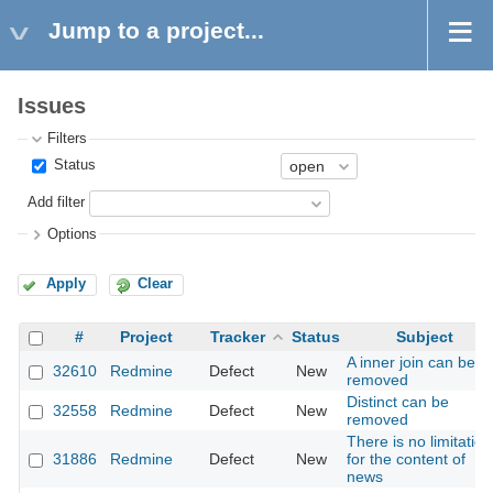
Jump to a project...
Issues
Filters
Status
Add filter
Options
Apply
Clear
#
Project
Tracker
Status
Subject
A inner join can be
32610
Redmine
Defect
New
removed
Distinct can be
32558
Redmine
Defect
New
removed
There is no limitation
31886
Redmine
Defect
New
for the content of
news