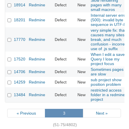
Slow rendering
18914
Redmine
Defect
New
pages with many
small macros
Internal server error
18201
Redmine
Defect
New
(500): invalid byte
sequence in UTF-8
very simple fix: that
causes many sites to
17770
Redmine
Defect
New
break, and much
confusion - incorrect
use of .js suffix
When I edit a saved
17520
Redmine
Defect
New
Query I lose my
project focus
Sometimes pages
14706
Redmine
Defect
New
are slow
sub project show
14259
Redmine
Defect
New
position problem
restricted access
13484
Redmine
Defect
New
folder in a redmine
project
« Previous
3
Next »
(51-75/4802)