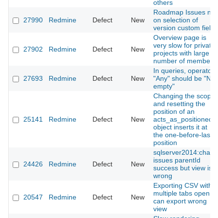
others
Roadmap Issues null
27990
Redmine
Defect
New
on selection of
version custom field
Overview page is
very slow for private
27902
Redmine
Defect
New
projects with large
number of members
In queries, operator
27693
Redmine
Defect
New
"Any" should be "Not
empty"
Changing the scope
and resetting the
position of an
25141
Redmine
Defect
New
acts_as_positioned
object inserts it at
the one-before-last
position
sqlserver2014:chang
issues parentId
24426
Redmine
Defect
New
success but view is
wrong
Exporting CSV with
multiple tabs open
20547
Redmine
Defect
New
can export wrong
view