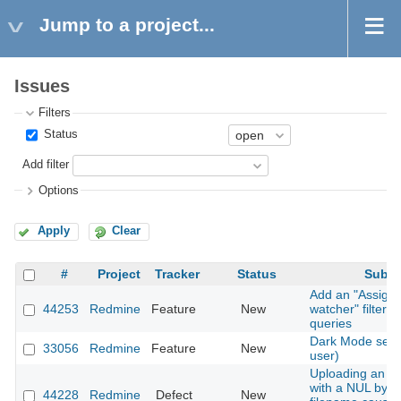
Jump to a project...
Issues
Filters
Status
Add filter
Options
Apply
Clear
#
Project
Tracker
Status
Subje
Add an "Assigne
44253
Redmine
Feature
New
watcher" filter t
queries
Dark Mode setti
33056
Redmine
Feature
New
user)
Uploading an a
with a NUL byte 
44228
Redmine
Defect
New