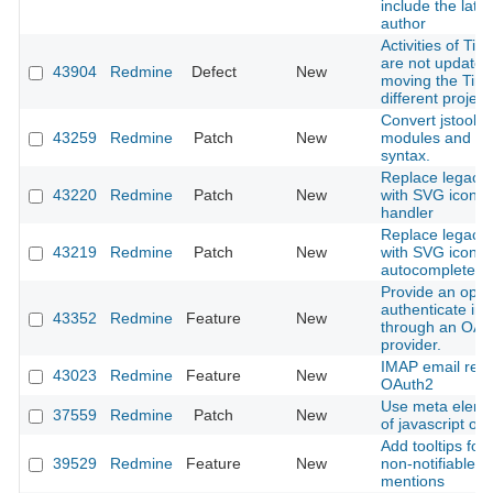
include the late
author
Activities of Tim
are not update
43904
Redmine
Defect
New
moving the Time
different project
Convert jstoolba
43259
Redmine
Patch
New
modules and cl
syntax.
Replace legacy l
43220
Redmine
Patch
New
with SVG icon in
handler
Replace legacy l
43219
Redmine
Patch
New
with SVG icon i
autocomplete in
Provide an optio
authenticate in
43352
Redmine
Feature
New
through an OAu
provider.
IMAP email retri
43023
Redmine
Feature
New
OAuth2
Use meta eleme
37559
Redmine
Patch
New
of javascript obj
Add tooltips for 
39529
Redmine
Feature
New
non-notifiable u
mentions