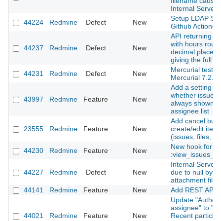
filename cause
Internal Server 
Setup LDAP Ser
44224
Redmine
Defect
New
Github Actions
API returning ti
with hours roun
44237
Redmine
Defect
New
decimal places 
giving the full i
Mercurial tests f
44231
Redmine
Defect
New
Mercurial 7.2.
Add a setting to
whether issue a
43997
Redmine
Feature
New
always shown in
assignee list
Add cancel butt
23555
Redmine
Feature
New
create/edit ite
(issues, files, n
New hook for
44230
Redmine
Feature
New
:view_issues_n
Internal Server 
44227
Redmine
Defect
New
due to null byte 
attachment file
44141
Redmine
Feature
New
Add REST API f
Update "Author 
assignee" to "Au
44021
Redmine
Feature
New
Recent particip