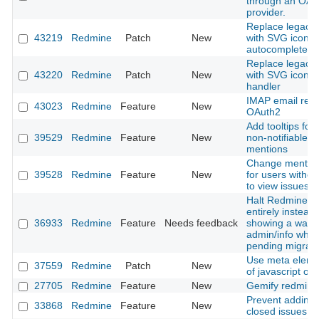
through an OAu
provider.
Replace legacy l
43219
Redmine
Patch
New
with SVG icon i
autocomplete in
Replace legacy l
43220
Redmine
Patch
New
with SVG icon in
handler
IMAP email retri
43023
Redmine
Feature
New
OAuth2
Add tooltips for 
39529
Redmine
Feature
New
non-notifiable u
mentions
Change mention 
39528
Redmine
Feature
New
for users withou
to view issues
Halt Redmine b
entirely instead 
36933
Redmine
Feature
Needs feedback
showing a warni
admin/info when
pending migrati
Use meta eleme
37559
Redmine
Patch
New
of javascript obj
27705
Redmine
Feature
New
Gemify redmine
Prevent adding 
33868
Redmine
Feature
New
closed issues