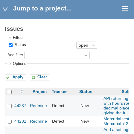
Jump to a project...
Issues
Filters
Status
Add filter
Options
Apply
Clear
#
Project
Tracker
Status
Subje
API returning ti
with hours roun
44237
Redmine
Defect
New
decimal places 
giving the full i
Mercurial tests f
44231
Redmine
Defect
New
Mercurial 7.2.
Add a setting to