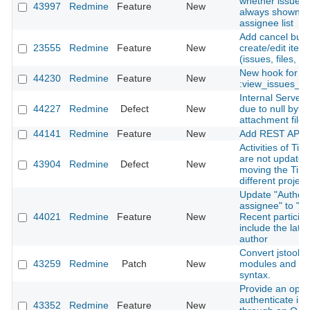
whether issue a
43997
Redmine
Feature
New
always shown in
assignee list
Add cancel butt
23555
Redmine
Feature
New
create/edit ite
(issues, files, n
New hook for
44230
Redmine
Feature
New
:view_issues_n
Internal Server 
44227
Redmine
Defect
New
due to null byte 
attachment file
44141
Redmine
Feature
New
Add REST API f
Activities of Tim
are not update
43904
Redmine
Defect
New
moving the Time
different project
Update "Author 
assignee" to "Au
44021
Redmine
Feature
New
Recent particip
include the late
author
Convert jstoolba
43259
Redmine
Patch
New
modules and cl
syntax.
Provide an optio
authenticate in
43352
Redmine
Feature
New