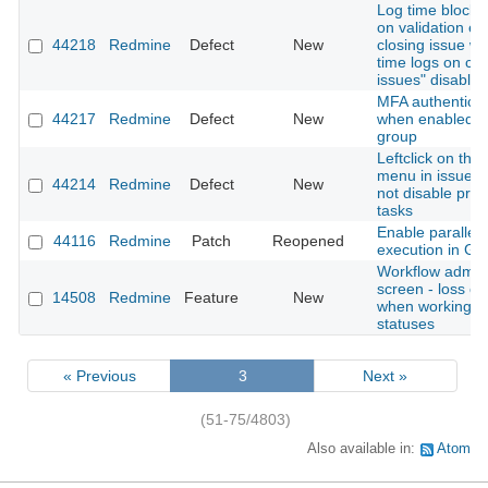
Log time block 
on validation er
44218
Redmine
Defect
New
closing issue wi
time logs on cl
issues" disabled
MFA authenticati
44217
Redmine
Defect
New
when enabled fo
group
Leftclick on thre
menu in issue li
44214
Redmine
Defect
New
not disable pre
tasks
Enable parallel 
44116
Redmine
Patch
Reopened
execution in Gi
Workflow admini
screen - loss of
14508
Redmine
Feature
New
when working w
statuses
« Previous
3
Next »
(51-75/4803)
Also available in:
Atom