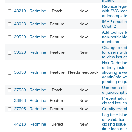
handler
Replace legacy l
43219
Redmine
Patch
New
with SVG icon i
autocomplete in
IMAP email retri
43023
Redmine
Feature
New
OAuth2
Add tooltips for 
39529
Redmine
Feature
New
non-notifiable u
mentions
Change mention 
39528
Redmine
Feature
New
for users withou
to view issues
Halt Redmine b
entirely instead 
36933
Redmine
Feature
Needs feedback
showing a warni
admin/info when
pending migrati
Use meta eleme
37559
Redmine
Patch
New
of javascript obj
Prevent adding 
33868
Redmine
Feature
New
closed issues
27705
Redmine
Feature
New
Gemify redmine
Log time block 
on validation er
44218
Redmine
Defect
New
closing issue wi
time logs on cl