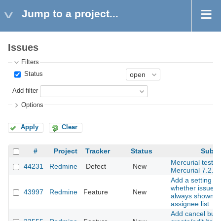
Jump to a project...
Issues
Filters
Status
Add filter
Options
Apply
Clear
#
Project
Tracker
Status
Subje
Mercurial tests f
44231
Redmine
Defect
New
Mercurial 7.2.
Add a setting to
whether issue a
43997
Redmine
Feature
New
always shown in
assignee list
Add cancel butt