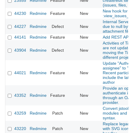
23555
Redmine
Feature
New
create/edit ite
(issues, files, n
New hook for
44230
Redmine
Feature
New
:view_issues_n
Internal Server 
44227
Redmine
Defect
New
due to null byte 
attachment file
44141
Redmine
Feature
New
Add REST API f
Activities of Tim
are not update
43904
Redmine
Defect
New
moving the Time
different project
Update "Author 
assignee" to "Au
44021
Redmine
Feature
New
Recent particip
include the late
author
Provide an optio
authenticate in
43352
Redmine
Feature
New
through an OAu
provider.
Convert jstoolba
43259
Redmine
Patch
New
modules and cl
syntax.
Replace legacy l
43220
Redmine
Patch
New
with SVG icon in