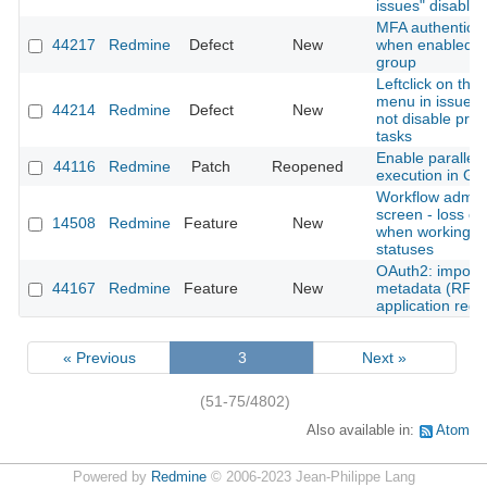
issues" disabled
MFA authenticati
44217
Redmine
Defect
New
when enabled fo
group
Leftclick on thre
menu in issue li
44214
Redmine
Defect
New
not disable pre
tasks
Enable parallel 
44116
Redmine
Patch
Reopened
execution in Gi
Workflow admini
screen - loss of
14508
Redmine
Feature
New
when working w
statuses
OAuth2: import c
44167
Redmine
Feature
New
metadata (RFC 
application regis
« Previous
3
Next »
(51-75/4802)
Also available in:
Atom
Powered by
Redmine
© 2006-2023 Jean-Philippe Lang