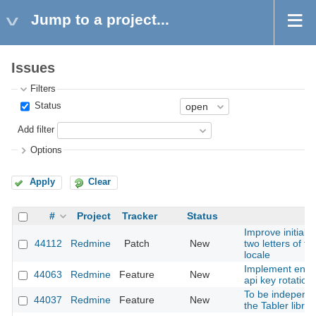
Jump to a project...
Issues
Filters
Status
Add filter
Options
Apply
Clear
#
Project
Tracker
Status
Improve initials 
44112
Redmine
Patch
New
two letters of t
locale
Implement enfo
44063
Redmine
Feature
New
api key rotation
To be independe
44037
Redmine
Feature
New
the Tabler librar