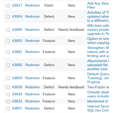
Add Any Searcha
43917
Redmine
Patch
New
Filter
Activities of Ti
43904
Redmine
Defect
New
updated when m
to a different pr
Wiki links with 
43890
Redmine
Defect
Needs feedback
names produce 
upgrade to Red
Option to reset
43883
Redmine
Feature
New
when copying a
Strengthen API 
43881
Redmine
Feature
New
tokens with expi
limiting and aud
Attachments lost
43880
Redmine
Defect
New
uploaded file is
another user s
Default Query f
43859
Redmine
Feature
New
Tracking), simil
Projects
43835
Redmine
Defect
Needs feedback
Two-Factor authe
Globally disable 
43834
Redmine
Feature
New
users including
43832
Redmine
Feature
New
Mentioned in last
Internal Server
43807
Redmine
Defect
New
SQL into Comm