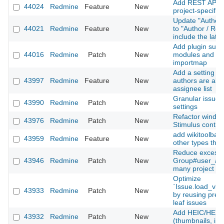
Add REST API su
44024
Redmine
Feature
New
project-specific 
Update "Author 
44021
Redmine
Feature
New
to "Author / Rec
include the late
Add plugin suppo
44016
Redmine
Patch
New
modules and Sti
importmap
Add a setting to
43997
Redmine
Feature
New
authors are alw
assignee list
Granular issue u
43990
Redmine
Patch
New
settings
Refactor window
43976
Redmine
Patch
New
Stimulus contro
add wikitoolbar 
43959
Redmine
Feature
New
other types than
Reduce excessi
43946
Redmine
Patch
New
Group#user_add
many project m
Optimize
`Issue.load_vis
43933
Redmine
Patch
New
by reusing prel
leaf issues
Add HEIC/HEIF 
43932
Redmine
Patch
New
(thumbnails, inli