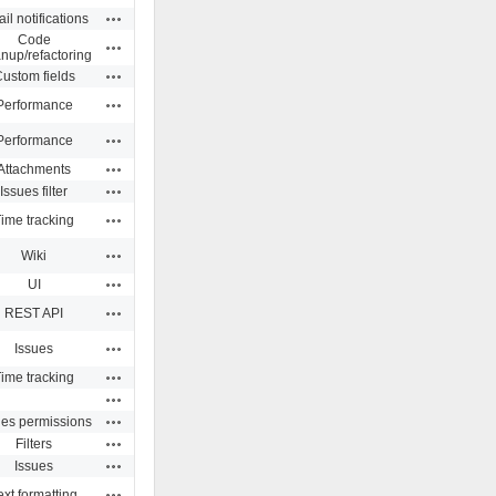
Actions
il notifications
Code
Actions
anup/refactoring
Actions
ustom fields
Actions
Performance
Actions
Performance
Actions
Attachments
Actions
Issues filter
Actions
ime tracking
Actions
Wiki
Actions
UI
Actions
REST API
Actions
Issues
Actions
ime tracking
Actions
Actions
ues permissions
Actions
Filters
Actions
Issues
Actions
ext formatting