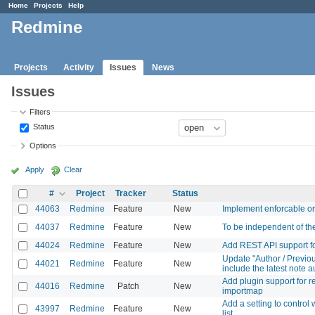
Home
Projects
Help
Redmine
Projects
Activity
Issues
News
Issues
Filters
Status
Options
Apply
Clear
#
Project
Tracker
Status
44063
Redmine
Feature
New
Implement enforcable or
44037
Redmine
Feature
New
To be independent of the 
44024
Redmine
Feature
New
Add REST API support for 
Update "Author / Previou
44021
Redmine
Feature
New
include the latest note a
Add plugin support for r
44016
Redmine
Patch
New
importmap
Add a setting to control
43997
Redmine
Feature
New
list