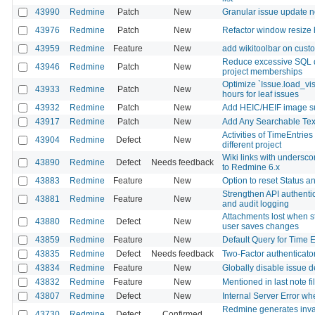
43990
Redmine
Patch
New
Granular issue update no
43976
Redmine
Patch
New
Refactor window resize 
43959
Redmine
Feature
New
add wikitoolbar on custo
Reduce excessive SQL q
43946
Redmine
Patch
New
project memberships
Optimize `Issue.load_vi
43933
Redmine
Patch
New
hours for leaf issues
43932
Redmine
Patch
New
Add HEIC/HEIF image sup
43917
Redmine
Patch
New
Add Any Searchable Text 
Activities of TimeEntrie
43904
Redmine
Defect
New
different project
Wiki links with undersc
43890
Redmine
Defect
Needs feedback
to Redmine 6.x
43883
Redmine
Feature
New
Option to reset Status 
Strengthen API authentica
43881
Redmine
Feature
New
and audit logging
Attachments lost when st
43880
Redmine
Defect
New
user saves changes
43859
Redmine
Feature
New
Default Query for Time E
43835
Redmine
Defect
Needs feedback
Two-Factor authenticator
43834
Redmine
Feature
New
Globally disable issue d
43832
Redmine
Feature
New
Mentioned in last note fi
43807
Redmine
Defect
New
Internal Server Error w
Redmine generates inval
43730
Redmine
Defect
Confirmed