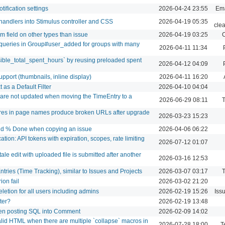
tification settings
2026-04-24 23:55
Ema
handlers into Stimulus controller and CSS
2026-04-19 05:35
cle
m field on other types than issue
2026-04-19 03:25
C
ueries in Group#user_added for groups with many
2026-04-11 11:34
sible_total_spent_hours` by reusing preloaded spent
2026-04-12 04:09
port (thumbnails, inline display)
2026-04-11 16:20
as a Default Filter
2026-04-10 04:04
s are not updated when moving the TimeEntry to a
2026-06-29 08:11
T
ores in page names produce broken URLs after upgrade
2026-03-23 15:23
and % Done when copying an issue
2026-04-06 06:22
tion: API tokens with expiration, scopes, rate limiting
2026-07-12 01:07
ale edit with uploaded file is submitted after another
2026-03-16 12:53
ntries (Time Tracking), similar to Issues and Projects
2026-03-07 03:17
T
ion fail
2026-03-02 21:20
eletion for all users including admins
2026-02-19 15:26
Iss
lter?
2026-02-19 13:48
hen posting SQL into Comment
2026-02-09 14:02
id HTML when there are multiple `collapse` macros in
2026-07-28 18:00
T