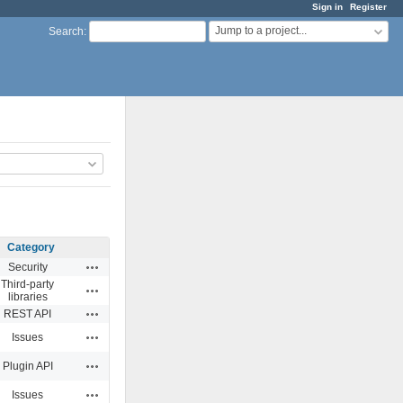
Sign in
Register
Jump to a project...
Search
:
Category
Actions
Security
Third-party
Actions
libraries
Actions
REST API
Actions
Issues
Actions
Plugin API
Actions
Issues