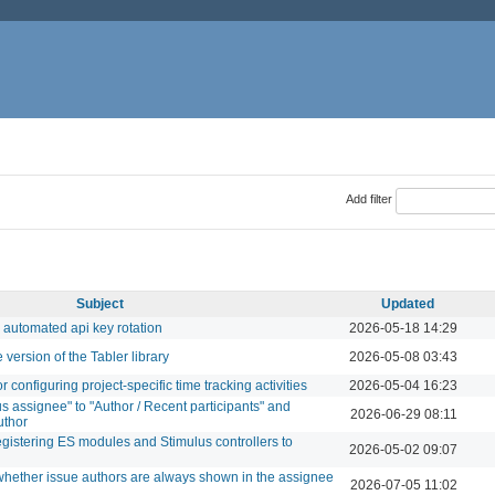
Add filter
Subject
Updated
 automated api key rotation
2026-05-18 14:29
version of the Tabler library
2026-05-08 03:43
configuring project-specific time tracking activities
2026-05-04 16:23
s assignee" to "Author / Recent participants" and
2026-06-29 08:11
uthor
egistering ES modules and Stimulus controllers to
2026-05-02 09:07
 whether issue authors are always shown in the assignee
2026-07-05 11:02