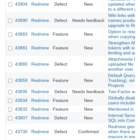
43904
Redmine
Defect
New
updated when m
to a different pr
Wiki links with 
43890
Redmine
Defect
Needs feedback
names produce 
upgrade to Red
Option to reset
43883
Redmine
Feature
New
when copying a
Strengthen API 
43881
Redmine
Feature
New
tokens with expi
limiting and aud
Attachments lost
43880
Redmine
Defect
New
uploaded file is
another user s
Default Query f
43859
Redmine
Feature
New
Tracking), simil
Projects
43835
Redmine
Defect
Needs feedback
Two-Factor authe
Globally disable 
43834
Redmine
Feature
New
users including
43832
Redmine
Feature
New
Mentioned in last
Internal Server
43807
Redmine
Defect
New
SQL into Comm
Redmine genera
43730
Redmine
Defect
Confirmed
when there are m
macros in one p