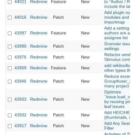
44021
Redmine
Feature
New
to "Author / Rec
include the late
Add plugin suppo
44016
Redmine
Patch
New
modules and Sti
importmap
Add a setting to
43997
Redmine
Feature
New
authors are alw
assignee list
Granular issue u
43990
Redmine
Patch
New
settings
Refactor window
43976
Redmine
Patch
New
Stimulus contro
add wikitoolbar 
43959
Redmine
Feature
New
other types than
Reduce excessi
43946
Redmine
Patch
New
Group#user_add
many project m
Optimize
`Issue.load_vis
43933
Redmine
Patch
New
by reusing prel
leaf issues
Add HEIC/HEIF 
43932
Redmine
Patch
New
(thumbnails, inli
Add Any Searcha
43917
Redmine
Patch
New
Filter
Activities of Ti