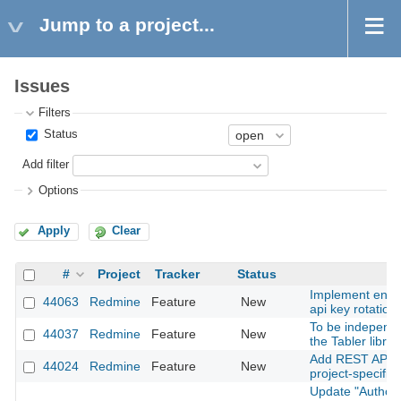
Jump to a project...
Issues
Filters
Status
Add filter
Options
Apply
Clear
#
Project
Tracker
Status
Implement enfo
44063
Redmine
Feature
New
api key rotation
To be independe
44037
Redmine
Feature
New
the Tabler librar
Add REST API su
44024
Redmine
Feature
New
project-specific 
Update "Author 