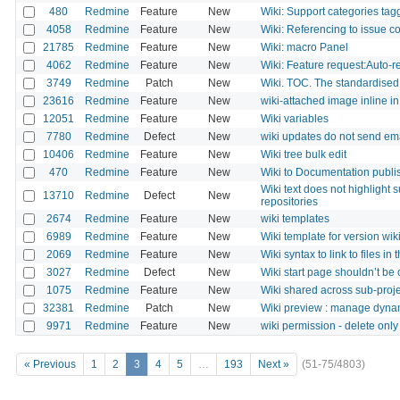
480
Redmine
Feature
New
Wiki: Support categories tag
4058
Redmine
Feature
New
Wiki: Referencing to issue cont
21785
Redmine
Feature
New
Wiki: macro Panel
4062
Redmine
Feature
New
Wiki: Feature request:Auto-r
3749
Redmine
Patch
New
Wiki. TOC. The standardised 
23616
Redmine
Feature
New
wiki-attached image inline in
12051
Redmine
Feature
New
Wiki variables
7780
Redmine
Defect
New
wiki updates do not send emai
10406
Redmine
Feature
New
Wiki tree bulk edit
470
Redmine
Feature
New
Wiki to Documentation publi
Wiki text does not highlight 
13710
Redmine
Defect
New
repositories
2674
Redmine
Feature
New
wiki templates
6989
Redmine
Feature
New
Wiki template for version wi
2069
Redmine
Feature
New
Wiki syntax to link to files in
3027
Redmine
Defect
New
Wiki start page shouldn’t be 
1075
Redmine
Feature
New
Wiki shared across sub-proj
32381
Redmine
Patch
New
Wiki preview : manage dyna
9971
Redmine
Feature
New
wiki permission - delete onl
« Previous
1
2
3
4
5
…
193
Next »
(51-75/4803)