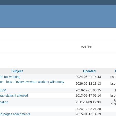
Add filter
Subject
Updated
te" not working
2024-06-21 14:43
Issu
een - loss of overview when working with many
2026-06-12 13:13
Issu
 EVM
2010-12-05 00:25
ap status if allowed
2013-02-17 09:14
Issu
A
cation
2011-11-09 19:30
aut
2024-12-03 21:30
ded pages attachments
2015-01-13 14:39