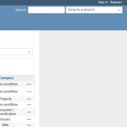
Sign in
Register
Jump to a project...
Search
:
Category
Actions
es workflow
Actions
es workflow
Actions
Projects
Actions
es workflow
ccounts /
Actions
hentication
Actions
Issues
Actions
Wiki