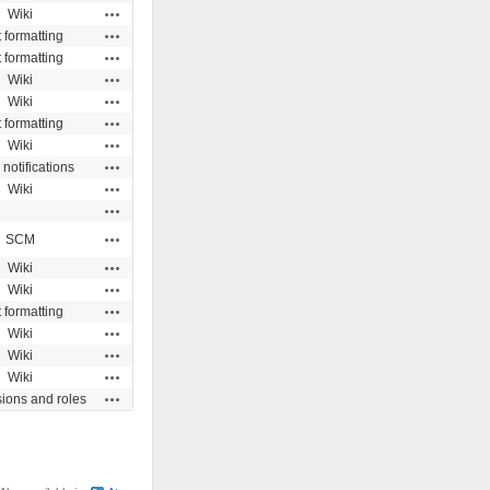
Actions
Wiki
Actions
t formatting
Actions
t formatting
Actions
Wiki
Actions
Wiki
Actions
t formatting
Actions
Wiki
Actions
 notifications
Actions
Wiki
Actions
Actions
SCM
Actions
Wiki
Actions
Wiki
Actions
t formatting
Actions
Wiki
Actions
Wiki
Actions
Wiki
Actions
ions and roles