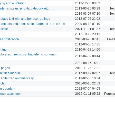
ging and autolisting
2012-12-05 03:02
ents, status, priority, category, etc.
2013-03-25 03:39
Tex
2019-03-07 07:10
Tex
eplace text with another user-defined
2012-07-06 21:02
anchors and admissible "fragment" part of URI.
2009-08-18 01:10
 issue
2021-11-01 01:37
Tex
2012-10-12 23:13
l notification
2011-03-23 07:41
Email
2012-03-08 17:35
shing
2010-04-28 14:00
subversion revisions that refer to non-main
2013-04-09 00:44
2021-08-25 16:01
ki pages
2010-11-26 17:21
 the files-module
2017-09-17 02:07
Tex
capitalized automatically
2013-02-06 10:34
ects
2011-03-15 22:53
mic content
2022-07-04 04:03
y own attachment
2012-01-11 05:22
Permiss