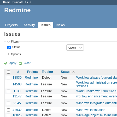
Home
Projects
Help
Redmine
Projects
Activity
Issues
News
Issues
Filters
Status
Options
Apply
Clear
#
Project
Tracker
Status
18830
Redmine
Defect
New
Workflow always "current sta
Workflow administration scr
14508
Redmine
Feature
New
statuses
1130
Redmine
Feature
New
Work Breakdown Structure /
13147
Redmine
Feature
New
worflow enhancement: overle
9545
Redmine
Feature
New
Windows Integrated Authenti
41932
Redmine
Defect
New
Windows installation
18825
Redmine
Defect
New
WikiPage object miss inclu