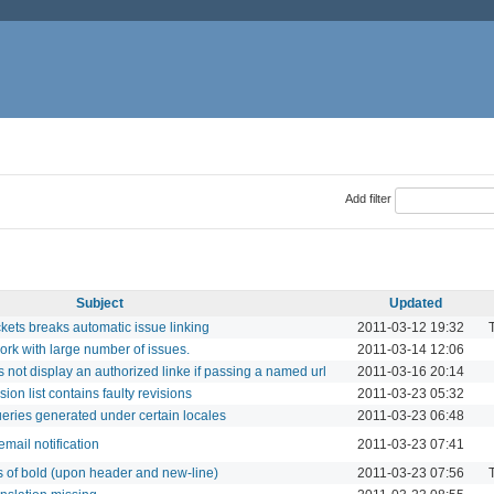
Add filter
Subject
Updated
ets breaks automatic issue linking
2011-03-12 19:32
T
ork with large number of issues.
2011-03-14 12:06
 not display an authorized linke if passing a named url
2011-03-16 20:14
ion list contains faulty revisions
2011-03-23 05:32
eries generated under certain locales
2011-03-23 06:48
mail notification
2011-03-23 07:41
s of bold (upon header and new-line)
2011-03-23 07:56
T