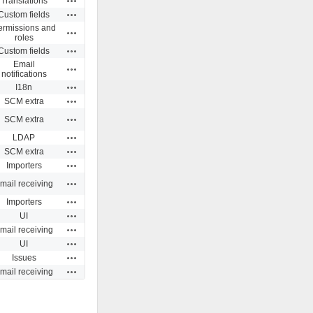
Translations
Actions
Custom fields
ermissions and
Actions
roles
Actions
Custom fields
Email
Actions
notifications
Actions
I18n
Actions
SCM extra
Actions
SCM extra
Actions
LDAP
Actions
SCM extra
Actions
Importers
Actions
mail receiving
Actions
Importers
Actions
UI
Actions
mail receiving
Actions
UI
Actions
Issues
Actions
mail receiving