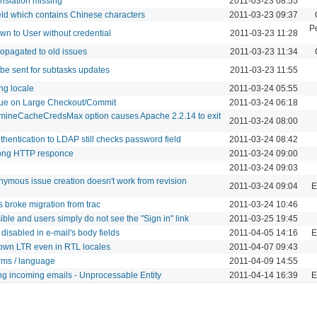
nslation missing
2011-03-23 08:55
field which contains Chinese characters
2011-03-23 09:37
P
wn to User without credential
2011-03-23 11:28
opagated to old issues
2011-03-23 11:34
 be sent for subtasks updates
2011-03-23 11:55
ing locale
2011-03-24 05:55
e on Large Checkout/Commit
2011-03-24 06:18
mineCacheCredsMax option causes Apache 2.2.14 to exit
2011-03-24 08:00
thentication to LDAP still checks password field
2011-03-24 08:42
ong HTTP responce
2011-03-24 09:00
2011-03-24 09:03
ymous issue creation doesn't work from revision
2011-03-24 09:04
E
 broke migration from trac
2011-03-24 10:46
sible and users simply do not see the "Sign in" link
2011-03-25 19:45
disabled in e-mail's body fields
2011-04-05 14:16
E
own LTR even in RTL locales
2011-04-07 09:43
rms / language
2011-04-09 14:55
ng incoming emails - Unprocessable Entity
2011-04-14 16:39
E