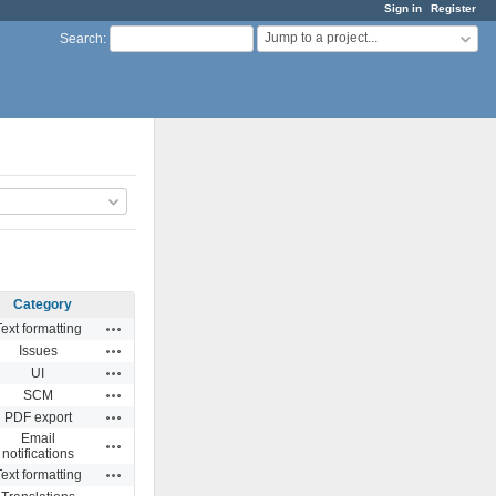
Sign in
Register
Jump to a project...
Search
:
Category
Actions
ext formatting
Actions
Issues
Actions
UI
Actions
SCM
Actions
PDF export
Email
Actions
notifications
Actions
ext formatting
Actions