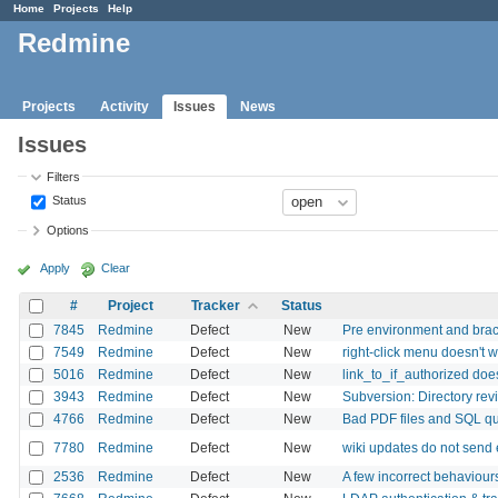
Home
Projects
Help
Redmine
Projects
Activity
Issues
News
Issues
Filters
Status
Options
Apply
Clear
#
Project
Tracker
Status
7845
Redmine
Defect
New
Pre environment and brack
7549
Redmine
Defect
New
right-click menu doesn't w
5016
Redmine
Defect
New
link_to_if_authorized does
3943
Redmine
Defect
New
Subversion: Directory revis
4766
Redmine
Defect
New
Bad PDF files and SQL qu
7780
Redmine
Defect
New
wiki updates do not send e
2536
Redmine
Defect
New
A few incorrect behaviour