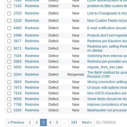
7668
Redmine
Defect
New
LDAP authentication & tra
7143
Redmine
Defect
New
problem to filter custom 
2703
Redmine
Defect
New
Link to Changesets is sho
2220
Redmine
Defect
New
New Custom Fields not pr
6460
Redmine
Defect
New
E-mail notification should
2498
Redmine
Defect
New
Projects don't sort regard
3977
Redmine
Defect
New
Redmine.pm Random Issu
Redmine.pm, setting Red
5071
Redmine
Defect
New
on startup
7026
Redmine
Defect
New
Switching from Internal au
5983
Redmine
Defect
New
Redmine.pm possible wr
5650
Redmine
Defect
New
migrate_from_trac.rake
The IMAP method for anon
3554
Redmine
Defect
Reopened
Revision 2789
3993
Redmine
Defect
New
Wrong connection settings
7973
Redmine
Defect
New
UI issue: edit options invi
7918
Redmine
Defect
New
Non-ASCII characters are 
8056
Redmine
Defect
New
Some fields should be sh
7768
Redmine
Defect
New
improve consistency of te
5334
Redmine
Defect
New
MailHandler not processi
« Previous
1
2
3
4
5
…
193
Next »
(51-75/4803)