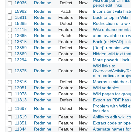
wiki edit pencil links 
16036
Redmine
Defect
New
pencil edit links
15982
Redmine
Patch
New
Inconsitent wiki history
15911
Redmine
Feature
New
Back to top in Wiki
15885
Redmine
Defect
New
Redirection of a wiki
14115
Redmine
Feature
New
Wiki enhancements: p
13665
Redmine
Patch
New
atom available on wiki
13615
Redmine
Feature
New
Back (or HEAD) link in
13559
Redmine
Defect
New
{{toc}} remains when e
13369
Redmine
Feature
New
Hidden wiki text that 
13294
Redmine
Feature
New
More powerful include
Wiki links to
12875
Redmine
Feature
New
Overview/Activity/Ro
of a particular project
12616
Redmine
Defect
New
Macros in sidebar do n
12051
Redmine
Feature
New
Wiki variables
11978
Redmine
Feature
New
Wiki pages for groups 
11813
Redmine
Defect
New
Export as PDF has an
Problem with Wiki exp
11697
Redmine
Defect
New
includes
11519
Redmine
Feature
New
Ability to edit wiki co
11351
Redmine
Feature
New
Extract code snippets f
11344
Redmine
Feature
New
Alternate names for In