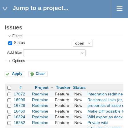
Jump to a project...
Issues
Filters
Status
Add filter
Options
Apply
Clear
#
Project
Tracker
Status
17072
Redmine
Feature
New
Integration redmine w
16996
Redmine
Feature
New
Reciprocal links (or, "
16729
Redmine
Feature
New
properties of issue dyn
16469
Redmine
Feature
New
Make Diff possible for 
16324
Redmine
Feature
New
Wiki export as docx fil
16252
Redmine
Feature
New
Private wiki