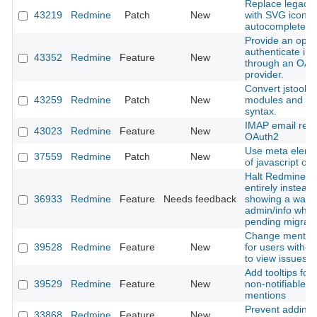
Replace legacy l
43219
Redmine
Patch
New
with SVG icon i
autocomplete in
Provide an optio
authenticate in
43352
Redmine
Feature
New
through an OAu
provider.
Convert jstoolba
43259
Redmine
Patch
New
modules and cl
syntax.
IMAP email retri
43023
Redmine
Feature
New
OAuth2
Use meta eleme
37559
Redmine
Patch
New
of javascript obj
Halt Redmine b
entirely instead 
36933
Redmine
Feature
Needs feedback
showing a warni
admin/info when
pending migrati
Change mention 
39528
Redmine
Feature
New
for users withou
to view issues
Add tooltips for 
39529
Redmine
Feature
New
non-notifiable u
mentions
Prevent adding 
33868
Redmine
Feature
New