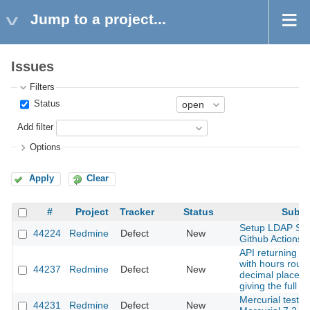
Jump to a project...
Issues
Filters
Status
Add filter
Options
Apply
Clear
#
Project
Tracker
Status
Subje
Setup LDAP Ser
44224
Redmine
Defect
New
Github Actions
API returning ti
with hours roun
44237
Redmine
Defect
New
decimal places 
giving the full i
Mercurial tests f
44231
Redmine
Defect
New