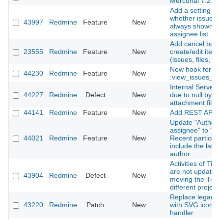
Mercurial 7.2.
Add a setting to
whether issue a
43997
Redmine
Feature
New
always shown in
assignee list
Add cancel butt
23555
Redmine
Feature
New
create/edit ite
(issues, files, n
New hook for
44230
Redmine
Feature
New
:view_issues_n
Internal Server 
44227
Redmine
Defect
New
due to null byte 
attachment file
44141
Redmine
Feature
New
Add REST API f
Update "Author 
assignee" to "Au
44021
Redmine
Feature
New
Recent particip
include the late
author
Activities of Tim
are not update
43904
Redmine
Defect
New
moving the Time
different project
Replace legacy l
43220
Redmine
Patch
New
with SVG icon in
handler