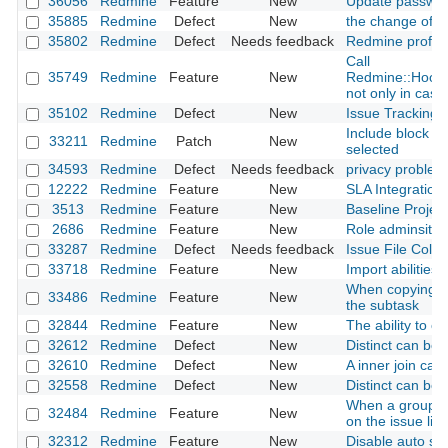
36056
Redmine
Feature
New
Update passwor
35885
Redmine
Defect
New
the change of ro
35802
Redmine
Defect
Needs feedback
Redmine profile
Call
35749
Redmine
Feature
New
Redmine::Hook.
not only in case 
35102
Redmine
Defect
New
Issue Tracking D
Include block co
33211
Redmine
Patch
New
selected
34593
Redmine
Defect
Needs feedback
privacy problem
12222
Redmine
Feature
New
SLA Integration
3513
Redmine
Feature
New
Baseline Project
2686
Redmine
Feature
New
Role adminsitrat
33287
Redmine
Defect
Needs feedback
Issue File Colu
33718
Redmine
Feature
New
Import abilities
When copying the
33486
Redmine
Feature
New
the subtask
32844
Redmine
Feature
New
The ability to c
32612
Redmine
Defect
New
Distinct can be
32610
Redmine
Defect
New
A inner join ca
32558
Redmine
Defect
New
Distinct can be
When a group is 
32484
Redmine
Feature
New
on the issue list
32312
Redmine
Feature
New
Disable auto sele