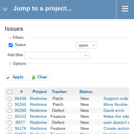
Jump to a project...
Issues
Filters
Status
Add filter
Options
Apply
Clear
#
Project
Tracker
Status
36438
Redmine
Patch
New
Support nulls fir
36265
Redmine
Patch
New
More flexible opt
36260
Redmine
Defect
New
Gantt error
36252
Redmine
Feature
New
Make the wiki mu
8977
Redmine
Defect
New
user doesn't sh
36176
Redmine
Feature
New
Create automati