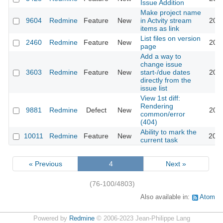
Issue Addition
Make project name
9604
Redmine
Feature
New
in Actvity stream
2011
items as link
List files on version
2460
Redmine
Feature
New
2011
page
Add a way to
change issue
3603
Redmine
Feature
New
start-/due dates
2011
directly from the
issue list
View 1st diff:
Rendering
9881
Redmine
Defect
New
2011
common/error
(404)
Ability to mark the
10011
Redmine
Feature
New
2012
current task
« Previous
4
Next »
(76-100/4803)
Also available in:
Atom
Powered by
Redmine
© 2006-2023 Jean-Philippe Lang