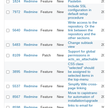
1824
Redmine
Feature
New
Pastebin
2011
Include SSL
configuration in
7972
Redmine
Feature
New
2011
default setup
procedure
Write access to the
repository. Or the
5640
Redmine
Feature
New
link between the
2011
repository and the
other sections.
Change subtask
5483
Redmine
Feature
New
2011
view
Support for global
8109
Redmine
Patch
New
permissions in
2011
acts_as_attachable
CSS class
"selected" should
3895
Redmine
Feature
New
be assigned to
2011
selected items in
the top-menu
Simplify Wiki cross-
5537
Redmine
Feature
New
2011
page linking
Move to capistrano
8567
Redmine
Feature
New
for automation of
2011
installation/upgrade
links to email for
8598
Redmine
Feature
New
2011