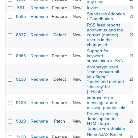
any user
561
Redmine
Feature
New
Invites
2011
Standards Adoption
8595
Redmine
Feature
New
2011
/ Contribution
RSS feed reports
anonymus and the
8837
Redmine
Defect
New
correct (named)
2011
user is in the
changeset
Support for
8966
Redmine
Feature
New
keyword
2011
substitution in SVN
db:encrypt used
"can't convert nil
into String"
9138
Redmine
Defect
New
2011
"undefined method
`destroy' for
{}:Hash"
improve error
9133
Redmine
Feature
New
message about
2011
missing priority field
Prevent passing
:label option to
9319
Redmine
Patch
New
2011
HTML tag in
TabularFormBuilder
Need AJAX Based
3428
Redmine
Feature
New
2011