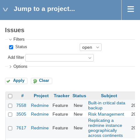
Jump to a project...
Issues
Filters
Status
Add filter
Options
Apply
Clear
#
Project
Tracker
Status
Subject
Built-in critical data
7558
Redmine
Feature
New
2011
backup
3505
Redmine
Feature
New
Risk Management
2011
Replicating a
redmine instance
7617
Redmine
Feature
New
2011
geographically
across continents