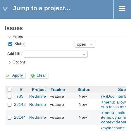
Jump to a project...
Issues
Filters
Status
Add filter
Options
Apply
Clear
#
Project
Tracker
Status
Subje
785
Redmine
Feature
New
(R)Doc interfac
+menu: allow cr
23143
Redmine
Feature
New
sub tasks as wel
+menu: make 
23144
Redmine
Feature
New
items dynamic, i
context depend
/my/account: Pr