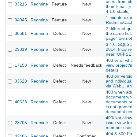
users from cha
33216
Redmine
Feature
New
their Email [red
4.1.0 stable]
1 minute expire
34045
Redmine
Feature
New
RedmineCache
2 different queri
38581
Redmine
Defect
New
the same fields
page" are not a
3.4.6, SQLSER
29819
Redmine
Defect
New
2014. Incorrect
near 'OFFSET'
403 error when t
17158
Redmine
Defect
Needs feedback
view project/iss
details
403 on Versions
33629
Redmine
Defect
New
and individual v
via WebUI and 
403 when addin
document when
40628
Redmine
Defect
New
documents perm
is not granted b
document permi
403/Not allowed
28705
Redmine
Defect
New
issue view for n
member users
404 & 500 Page
42486
Redmine
Defect
Confirmed