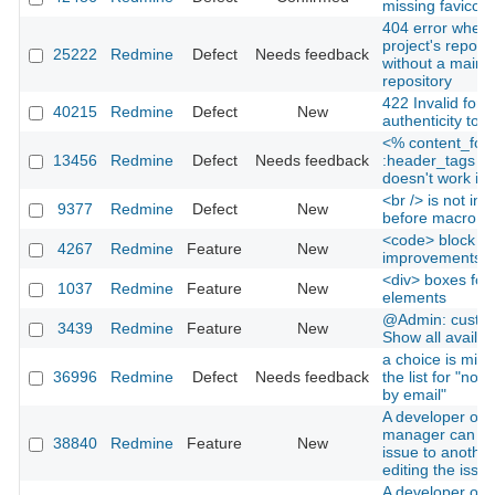
missing favicon
404 error when v
project's reposit
25222
Redmine
Defect
Needs feedback
without a main
repository
422 Invalid form
40215
Redmine
Defect
New
authenticity tok
<% content_for
13456
Redmine
Defect
Needs feedback
:header_tags d
doesn't work in
<br /> is not ins
9377
Redmine
Defect
New
before macro in
<code> block
4267
Redmine
Feature
New
improvements
<div> boxes for 
1037
Redmine
Feature
New
elements
@Admin: custom 
3439
Redmine
Feature
New
Show all availabl
a choice is miss
36996
Redmine
Defect
Needs feedback
the list for "notif
by email"
A developer or p
manager can re
38840
Redmine
Feature
New
issue to another
editing the issue
A developer or p