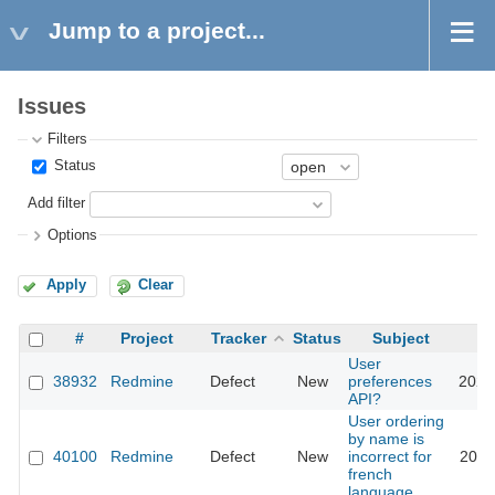
Jump to a project...
Issues
Filters
Status
Add filter
Options
Apply
Clear
#
Project
Tracker
Status
Subject
User
38932
Redmine
Defect
New
preferences
2023
API?
User ordering
by name is
40100
Redmine
Defect
New
incorrect for
2024
french
language