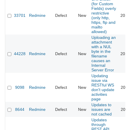
(for Custom
Fields) overly
restrictive
33701
Redmine
Defect
New
2021
(only http,
https, ftp and
mailto
allowed)
Uploading an
attachment
with a NUL
byte in the
44228
Redmine
Defect
New
2026
filename
causes an
Internal
Server Error
Updating
issue via
RESTful WS
9098
Redmine
Defect
New
2011
don't update
activities
page
Updates to
8644
Redmine
Defect
New
issues are
2011
not cached
Updates
through
REST API