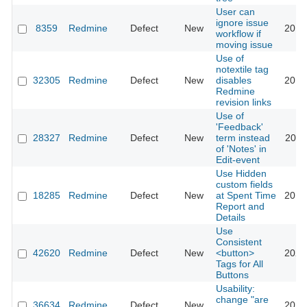
User can
ignore issue
8359
Redmine
Defect
New
2012
workflow if
moving issue
Use of
notextile tag
32305
Redmine
Defect
New
disables
2019
Redmine
revision links
Use of
'Feedback'
28327
Redmine
Defect
New
term instead
2020
of 'Notes' in
Edit-event
Use Hidden
custom fields
18285
Redmine
Defect
New
at Spent Time
2014
Report and
Details
Use
Consistent
42620
Redmine
Defect
New
<button>
2025
Tags for All
Buttons
Usability:
change "are
36634
Redmine
Defect
New
2022