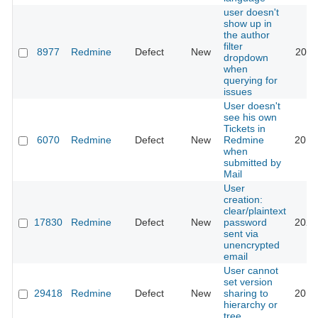
user doesn't
show up in
the author
filter
8977
Redmine
Defect
New
2021
dropdown
when
querying for
issues
User doesn't
see his own
Tickets in
6070
Redmine
Defect
New
Redmine
2010
when
submitted by
Mail
User
creation:
clear/plaintext
17830
Redmine
Defect
New
password
2023
sent via
unencrypted
email
User cannot
set version
29418
Redmine
Defect
New
sharing to
2018
hierarchy or
tree