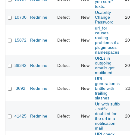
you sure"
texts.
Usability -
10700
Redmine
Defect
New
Change
2012
Password
url_for
causes
routing
15872
Redmine
Defect
New
2016
problems if a
plugin uses
namespaces
URLs in
outgoing
38342
Redmine
Defect
New
2023
emails get
mutilated
URL-
generation is
3692
Redmine
Defect
New
brittle with
2010
trailing
slashes
Url with suffix
- suffix
doubled for
41425
Redmine
Defect
New
2024
the url in a
notification
mail
URI check