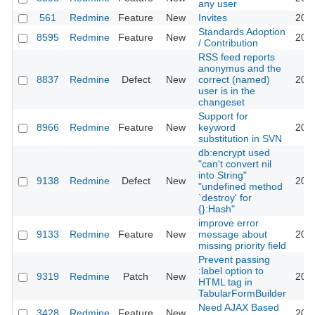
any user
561
Redmine
Feature
New
Invites
2011
Standards Adoption
8595
Redmine
Feature
New
2011
/ Contribution
RSS feed reports
anonymus and the
8837
Redmine
Defect
New
correct (named)
2011
user is in the
changeset
Support for
8966
Redmine
Feature
New
keyword
2011
substitution in SVN
db:encrypt used
"can't convert nil
into String"
9138
Redmine
Defect
New
2011
"undefined method
`destroy' for
{}:Hash"
improve error
9133
Redmine
Feature
New
message about
2011
missing priority field
Prevent passing
:label option to
9319
Redmine
Patch
New
2011
HTML tag in
TabularFormBuilder
Need AJAX Based
3428
Redmine
Feature
New
2011