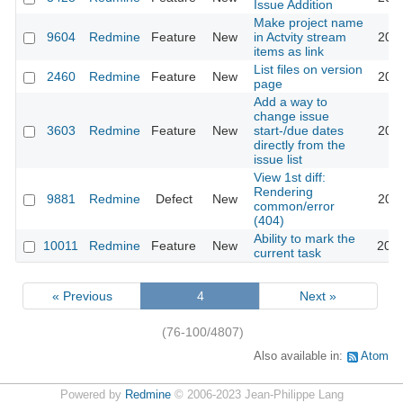
Issue Addition
Make project name
9604
Redmine
Feature
New
in Actvity stream
2011
items as link
List files on version
2460
Redmine
Feature
New
2011
page
Add a way to
change issue
3603
Redmine
Feature
New
start-/due dates
2011
directly from the
issue list
View 1st diff:
Rendering
9881
Redmine
Defect
New
2011
common/error
(404)
Ability to mark the
10011
Redmine
Feature
New
2012
current task
« Previous
4
Next »
(76-100/4807)
Also available in:
Atom
Powered by
Redmine
© 2006-2023 Jean-Philippe Lang