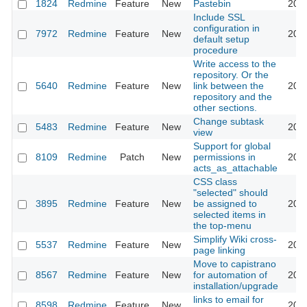
1824
Redmine
Feature
New
Pastebin
2011
Include SSL
configuration in
7972
Redmine
Feature
New
2011
default setup
procedure
Write access to the
repository. Or the
5640
Redmine
Feature
New
link between the
2011
repository and the
other sections.
Change subtask
5483
Redmine
Feature
New
2011
view
Support for global
8109
Redmine
Patch
New
permissions in
2011
acts_as_attachable
CSS class
"selected" should
3895
Redmine
Feature
New
be assigned to
2011
selected items in
the top-menu
Simplify Wiki cross-
5537
Redmine
Feature
New
2011
page linking
Move to capistrano
8567
Redmine
Feature
New
for automation of
2011
installation/upgrade
links to email for
8598
Redmine
Feature
New
2011