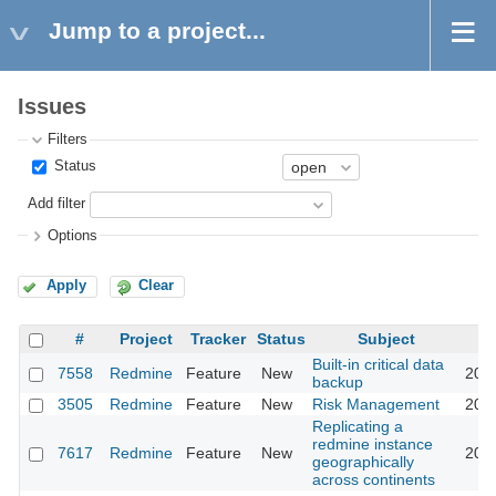
Jump to a project...
Issues
Filters
Status
Add filter
Options
Apply
Clear
#
Project
Tracker
Status
Subject
Built-in critical data
7558
Redmine
Feature
New
2011
backup
3505
Redmine
Feature
New
Risk Management
2011
Replicating a
redmine instance
7617
Redmine
Feature
New
2011
geographically
across continents