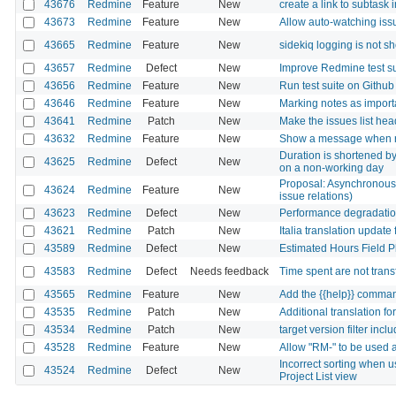
43676
Redmine
Feature
New
create a link to subtask 
43673
Redmine
Feature
New
Allow auto-watching iss
43665
Redmine
Feature
New
sidekiq logging is not s
43657
Redmine
Defect
New
Improve Redmine test su
43656
Redmine
Feature
New
Run test suite on Githu
43646
Redmine
Feature
New
Marking notes as importa
43641
Redmine
Patch
New
Make the issues list head
43632
Redmine
Feature
New
Show a message when r
Duration is shortened by
43625
Redmine
Defect
New
on a non-working day
Proposal: Asynchronous 
43624
Redmine
Feature
New
issue relations)
43623
Redmine
Defect
New
Performance degradation
43621
Redmine
Patch
New
Italia translation update 
43589
Redmine
Defect
New
Estimated Hours Field 
43583
Redmine
Defect
Needs feedback
Time spent are not trans
43565
Redmine
Feature
New
Add the {{help}} comman
43535
Redmine
Patch
New
Additional translation f
43534
Redmine
Patch
New
target version filter inc
43528
Redmine
Feature
New
Allow "RM-" to be used a
Incorrect sorting when us
43524
Redmine
Defect
New
Project List view