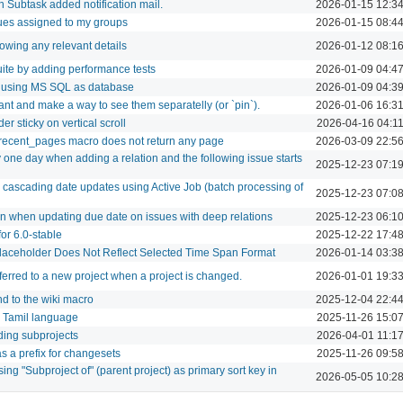
in Subtask added notification mail.
2026-01-15 12:3
ues assigned to my groups
2026-01-15 08:4
howing any relevant details
2026-01-12 08:1
ite by adding performance tests
2026-01-09 04:4
b using MS SQL as database
2026-01-09 04:3
nt and make a way to see them separatelly (or `pin`).
2026-01-06 16:3
er sticky on vertical scroll
2026-04-16 04:1
ecent_pages macro does not return any page
2026-03-09 22:5
 one day when adding a relation and the following issue starts
2025-12-23 07:1
cascading date updates using Active Job (batch processing of
2025-12-23 07:0
 when updating due date on issues with deep relations
2025-12-23 06:1
for 6.0-stable
2025-12-22 17:4
Placeholder Does Not Reflect Selected Time Span Format
2026-01-14 03:3
ferred to a new project when a project is changed.
2026-01-01 19:3
d to the wiki macro
2025-12-04 22:4
or Tamil language
2025-11-26 15:0
luding subprojects
2026-04-01 11:1
s a prefix for changesets
2025-11-26 09:5
ing "Subproject of" (parent project) as primary sort key in
2026-05-05 10:2