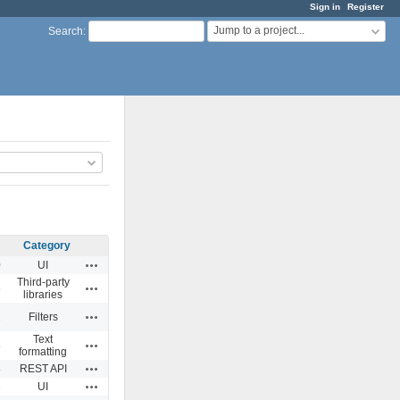
Sign in
Register
Jump to a project...
Search
:
Category
Actions
0
UI
Third-party
Actions
6
libraries
Actions
1
Filters
Text
Actions
8
formatting
Actions
8
REST API
Actions
3
UI