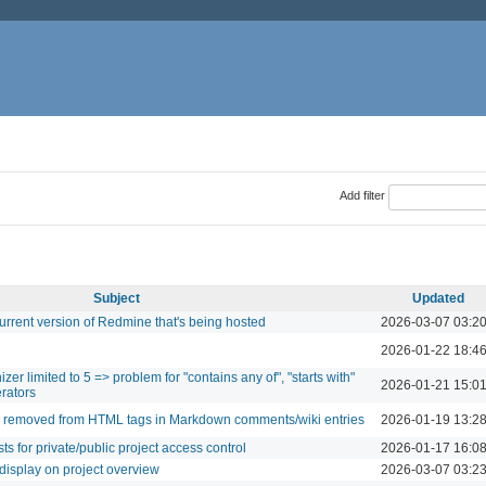
Add filter
Subject
Updated
urrent version of Redmine that's being hosted
2026-03-07 03:2
2026-01-22 18:4
r limited to 5 => problem for "contains any of", "starts with"
2026-01-21 15:0
erators
re removed from HTML tags in Markdown comments/wiki entries
2026-01-19 13:2
ts for private/public project access control
2026-01-17 16:0
 display on project overview
2026-03-07 03:2