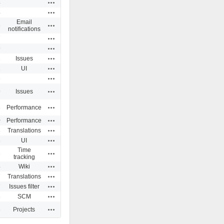
Actions
4
Actions
4
Email
Actions
6
notifications
Actions
7
Actions
9
Actions
1
Issues
Actions
1
UI
Actions
6
Actions
9
Issues
Actions
8
Performance
Actions
0
Performance
Actions
8
Translations
Actions
8
UI
Time
Actions
3
tracking
Actions
4
Wiki
Actions
7
Translations
Actions
7
Issues filter
Actions
8
SCM
Actions
8
Projects