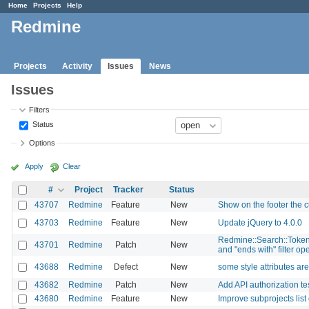
Home
Projects
Help
Redmine
Projects
Activity
Issues
News
Issues
Filters
Status
Options
Apply
Clear
#
Project
Tracker
Status
43707
Redmine
Feature
New
Show on the footer the c
43703
Redmine
Feature
New
Update jQuery to 4.0.0
Redmine::Search::Tokenize
43701
Redmine
Patch
New
and "ends with" filter op
43688
Redmine
Defect
New
some style attributes a
43682
Redmine
Patch
New
Add API authorization tes
43680
Redmine
Feature
New
Improve subprojects list