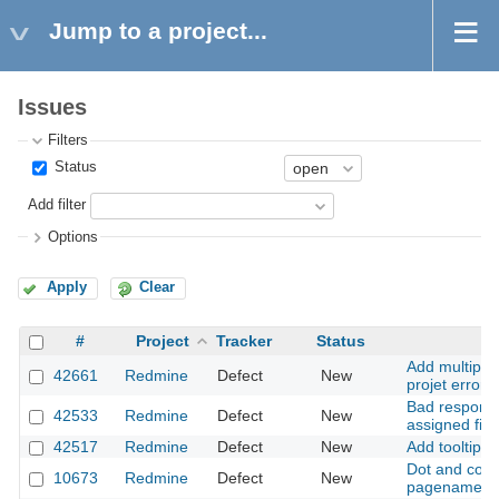
Jump to a project...
Issues
Filters
Status
Add filter
Options
Apply
Clear
#
Project
Tracker
Status
Su
Add multiple
42661
Redmine
Defect
New
projet error
Bad respons
42533
Redmine
Defect
New
assigned fiel
42517
Redmine
Defect
New
Add tooltip u
Dot and comm
10673
Redmine
Defect
New
pagename