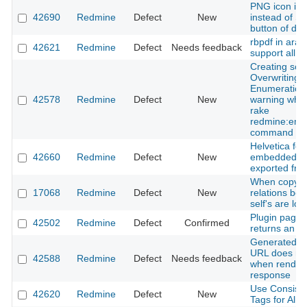
PNG icon is 
42690
Redmine
Defect
New
instead of SV
button of di
rbpdf in arab
42621
Redmine
Defect
Needs feedback
support all le
Creating sco
Overwriting 
Enumeration
42578
Redmine
Defect
New
warning when
rake
redmine:emai
command
Helvetica font
42660
Redmine
Defect
New
embedded in 
exported fro
When copying
17068
Redmine
Defect
New
relations be
self's are lost
Plugin pages
42502
Redmine
Defect
Confirmed
returns an er
Generated SV
URL does not
42588
Redmine
Defect
Needs feedback
when render
response
Use Consiste
42620
Redmine
Defect
New
Tags for All 