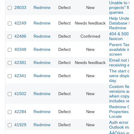
Unable to turn
28033
Redmine
Defect
New
projects" fla
queries
Help Unders
42249
Redmine
Defect
Needs feedback
Database Mig
Redmine
404 & 500 P
42486
Redmine
Defect
Confirmed
favicon
Parent Task f
40348
Redmine
Defect
New
available in 
screen
Email not in 
42381
Redmine
Defect
Needs feedback
receiving ema
The start da
42341
Redmine
Defect
New
were display
day.
Custom field 
versions are
41502
Redmine
Defect
New
when copying
includes ver
Redmine Ch
42284
Redmine
Defect
New
Properties s
Locale
Auth error w
41929
Redmine
Defect
New
Outlook mail
ÅÄÖåäö in AP