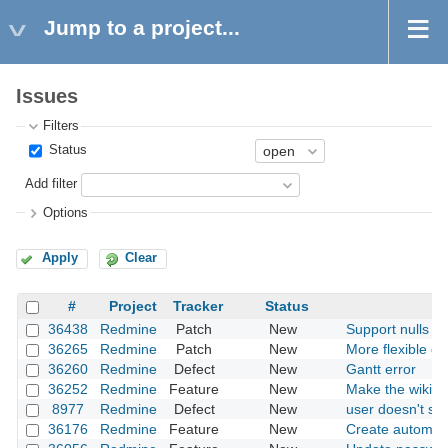
Jump to a project...
Issues
Filters
Status
Add filter
Options
Apply
Clear
#
Project
Tracker
Status
36438
Redmine
Patch
New
Support nulls fir
36265
Redmine
Patch
New
More flexible opt
36260
Redmine
Defect
New
Gantt error
36252
Redmine
Feature
New
Make the wiki mu
8977
Redmine
Defect
New
user doesn't sh
36176
Redmine
Feature
New
Create automati