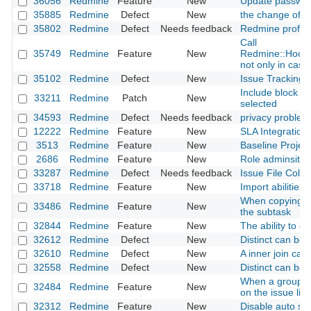
36056
Redmine
Feature
New
Update passwor
35885
Redmine
Defect
New
the change of ro
35802
Redmine
Defect
Needs feedback
Redmine profile
Call
35749
Redmine
Feature
New
Redmine::Hook.
not only in case 
35102
Redmine
Defect
New
Issue Tracking D
Include block co
33211
Redmine
Patch
New
selected
34593
Redmine
Defect
Needs feedback
privacy problem
12222
Redmine
Feature
New
SLA Integration
3513
Redmine
Feature
New
Baseline Project
2686
Redmine
Feature
New
Role adminsitrat
33287
Redmine
Defect
Needs feedback
Issue File Colu
33718
Redmine
Feature
New
Import abilities
When copying the
33486
Redmine
Feature
New
the subtask
32844
Redmine
Feature
New
The ability to c
32612
Redmine
Defect
New
Distinct can be
32610
Redmine
Defect
New
A inner join ca
32558
Redmine
Defect
New
Distinct can be
When a group is 
32484
Redmine
Feature
New
on the issue list
32312
Redmine
Feature
New
Disable auto sele