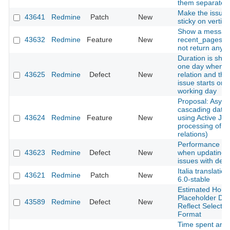
them separatelly
Make the issues
43641
Redmine
Patch
New
sticky on vertical
Show a messag
43632
Redmine
Feature
New
recent_pages m
not return any 
Duration is sho
one day when a
43625
Redmine
Defect
New
relation and the
issue starts on 
working day
Proposal: Asyn
cascading date
43624
Redmine
Feature
New
using Active Job
processing of i
relations)
Performance de
43623
Redmine
Defect
New
when updating 
issues with deep
Italia translatio
43621
Redmine
Patch
New
6.0-stable
Estimated Hours
Placeholder Do
43589
Redmine
Defect
New
Reflect Selecte
Format
Time spent are 