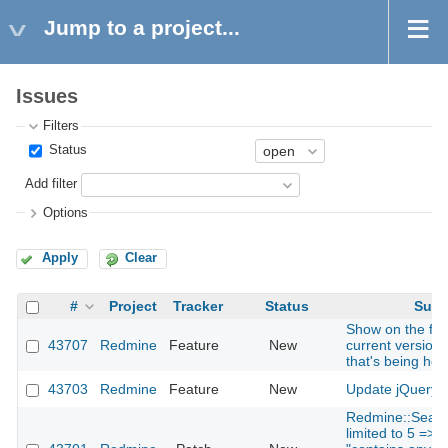
Jump to a project...
Issues
Filters
Status
Add filter
Options
Apply
Clear
#
Project
Tracker
Status
Subj
Show on the foo
43707
Redmine
Feature
New
current version
that's being hos
43703
Redmine
Feature
New
Update jQuery t
Redmine::Searc
limited to 5 => 