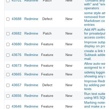
43701
Redmine
Patch
New
"contains any of"
with" and "ends w
operators
some style attri
removed from H
43688
Redmine
Defect
New
Markdown comm
entries
Add API authoriz
43682
Redmine
Patch
New
for private/publi
access control
Improve subproje
43680
Redmine
Feature
New
display on proje
create a link to 
43676
Redmine
Feature
New
Subtask added n
mail.
Allow auto-watc
43673
Redmine
Feature
New
assigned to my
sidekiq logging i
43665
Redmine
Feature
New
showing any rel
Improve Redmine
43657
Redmine
Defect
New
by adding perf
tests
Run test suite o
43656
Redmine
Feature
New
using MS SQL a
Marking notes a
43646
Redmine
Feature
New
and make a way