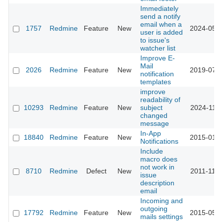
Immediately
send a notify
email when a
1757
Redmine
Feature
New
2024-05-2
user is added
to issue's
watcher list
Improve E-
Mail
2026
Redmine
Feature
New
2019-07-0
notification
templates
improve
readability of
10293
Redmine
Feature
New
subject
2024-11-1
changed
message
In-App
18840
Redmine
Feature
New
2015-01-1
Notifications
Include
macro does
not work in
8710
Redmine
Defect
New
2011-11-2
issue
description
email
Incoming and
outgoing
17792
Redmine
Feature
New
2015-05-0
mails settings