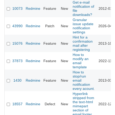
Get e-mail
notification of
10073
Redmine
Feature
New
2012-01-2
file
downloads?
Granular
issue update
43990
Redmine
Patch
New
2026-04-2
notification
settings
Hint for a
confirmation
15076
Redmine
Feature
New
2013-10-1
mail after
registering
How to
modify an
37873
Redmine
Feature
New
2022-11-0
email
template
How to
stop/run
1430
Redmine
Feature
New
email
2013-03-1
notification
every acount.
Hyperlink
stripped from
the text-html
18557
Redmine
Defect
New
2022-12-2
mimepart
section of
email footer