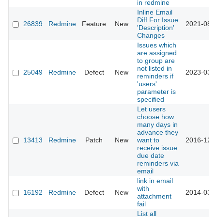
in redmine
Inline Email
Diff For Issue
26839
Redmine
Feature
New
2021-08-2
'Description'
Changes
Issues which
are assigned
to group are
not listed in
25049
Redmine
Defect
New
2023-03-1
reminders if
'users'
parameter is
specified
Let users
choose how
many days in
advance they
13413
Redmine
Patch
New
want to
2016-12-2
receive issue
due date
reminders via
email
link in email
with
16192
Redmine
Defect
New
2014-03-1
attachment
fail
List all