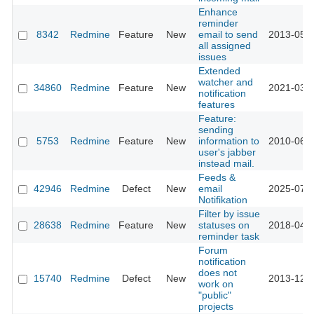
Enhance
reminder
8342
Redmine
Feature
New
email to send
2013-05-0
all assigned
issues
Extended
watcher and
34860
Redmine
Feature
New
2021-03-0
notification
features
Feature:
sending
5753
Redmine
Feature
New
information to
2010-06-2
user's jabber
instead mail.
Feeds &
42946
Redmine
Defect
New
email
2025-07-0
Notifikation
Filter by issue
28638
Redmine
Feature
New
statuses on
2018-04-2
reminder task
Forum
notification
does not
15740
Redmine
Defect
New
2013-12-1
work on
"public"
projects