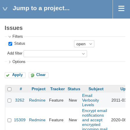
Jump to a project...
Issues
Filters
Status
Add filter
Options
Apply
Clear
#
Project
Tracker
Status
Subject
Upd
Email
3262
Redmine
Feature
New
Verbosity
2011-03-2
Levels
Encrypt email
notifications
15309
Redmine
Feature
New
and accept
2020-08-1
encrypted
incoming mail