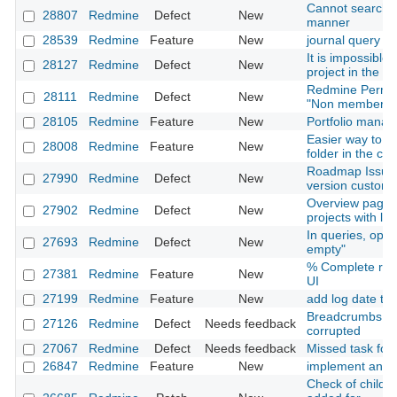
Cannot search i
28807
Redmine
Defect
New
manner
28539
Redmine
Feature
New
journal query
It is impossible t
28127
Redmine
Defect
New
project in the 
Redmine Permiss
28111
Redmine
Defect
New
"Non member" ro
28105
Redmine
Feature
New
Portfolio mana
Easier way to pu
28008
Redmine
Feature
New
folder in the c
Roadmap Issues 
27990
Redmine
Defect
New
version custom f
Overview page is
27902
Redmine
Defect
New
projects with l
In queries, oper
27693
Redmine
Defect
New
empty"
% Complete resp
27381
Redmine
Feature
New
UI
27199
Redmine
Feature
New
add log date to is
Breadcrumbs an
27126
Redmine
Defect
Needs feedback
corrupted
27067
Redmine
Defect
Needs feedback
Missed task for 
26847
Redmine
Feature
New
implement an up
Check of child cl