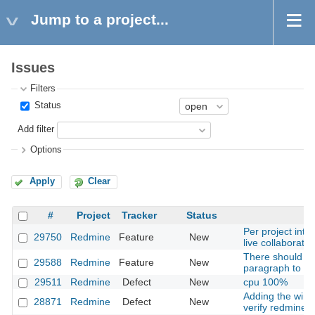
Jump to a project...
Issues
Filters
Status
Add filter
Options
Apply
Clear
#
Project
Tracker
Status
Per project int
29750
Redmine
Feature
New
live collaborati
There should be
29588
Redmine
Feature
New
paragraph to a T
29511
Redmine
Defect
New
cpu 100%
Adding the windo
28871
Redmine
Defect
New
verify redmine p