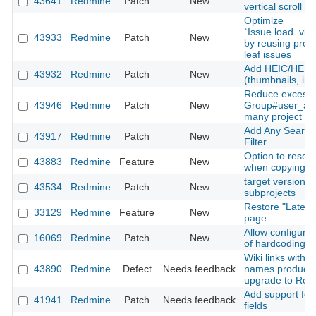
43641
Redmine
Patch
New
vertical scroll
Optimize
`Issue.load_vis
43933
Redmine
Patch
New
by reusing prel
leaf issues
Add HEIC/HEIF 
43932
Redmine
Patch
New
(thumbnails, inli
Reduce excessi
43946
Redmine
Patch
New
Group#user_add
many project m
Add Any Searcha
43917
Redmine
Patch
New
Filter
Option to reset
43883
Redmine
Feature
New
when copying a
target version fi
43534
Redmine
Patch
New
subprojects
Restore "Latest
33129
Redmine
Feature
New
page
Allow configurati
16069
Redmine
Patch
New
of hardcoding a
Wiki links with 
43890
Redmine
Defect
Needs feedback
names produce 
upgrade to Red
Add support for 
41941
Redmine
Patch
Needs feedback
fields