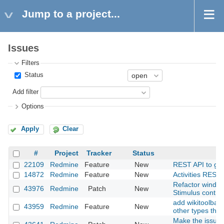
Jump to a project...
Issues
Filters
Status
Add filter
Options
Apply
Clear
#
Project
Tracker
Status
22109
Redmine
Feature
New
REST API to get a
14872
Redmine
Feature
New
Activities REST 
Refactor window
43976
Redmine
Patch
New
Stimulus contro
add wikitoolbar 
43959
Redmine
Feature
New
other types than
Make the issues 