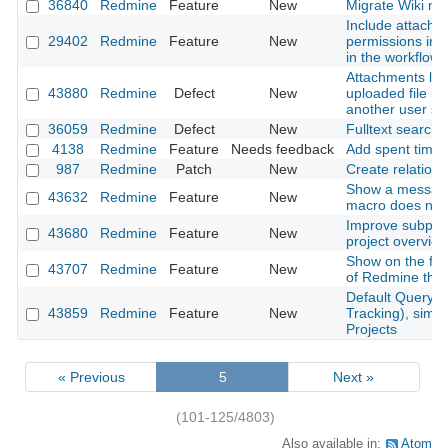
36840
Redmine
Feature
New
Migrate Wiki ne
Include attachm
29402
Redmine
Feature
New
permissions into
in the workflow
Attachments lost
43880
Redmine
Defect
New
uploaded file is
another user s
36059
Redmine
Defect
New
Fulltext search
4138
Redmine
Feature
Needs feedback
Add spent time
987
Redmine
Patch
New
Create relation 
Show a messag
43632
Redmine
Feature
New
macro does not 
Improve subproje
43680
Redmine
Feature
New
project overvie
Show on the foo
43707
Redmine
Feature
New
of Redmine that
Default Query f
43859
Redmine
Feature
New
Tracking), simil
Projects
« Previous
5
Next »
(101-125/4803)
Also available in:
Atom