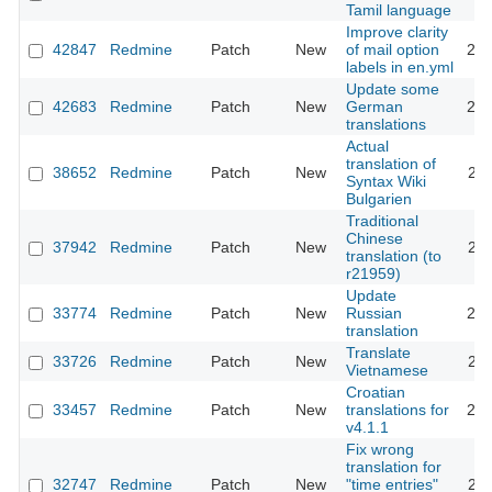
Tamil language
Improve clarity
42847
Redmine
Patch
New
of mail option
202
labels in en.yml
Update some
42683
Redmine
Patch
New
German
202
translations
Actual
translation of
38652
Redmine
Patch
New
202
Syntax Wiki
Bulgarien
Traditional
Chinese
37942
Redmine
Patch
New
202
translation (to
r21959)
Update
33774
Redmine
Patch
New
Russian
202
translation
Translate
33726
Redmine
Patch
New
202
Vietnamese
Croatian
33457
Redmine
Patch
New
translations for
202
v4.1.1
Fix wrong
translation for
32747
Redmine
Patch
New
"time entries"
202