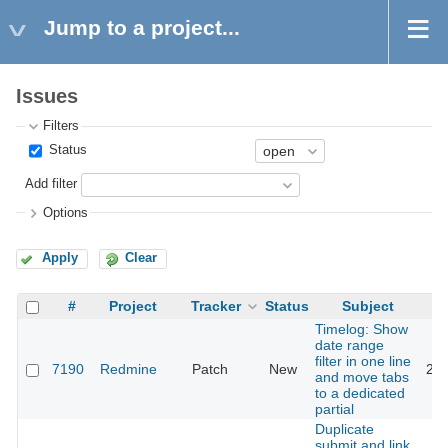
Jump to a project...
Issues
Filters
Status
Add filter
Options
Apply
Clear
#
Project
Tracker
Status
Subject
Timelog: Show
date range
filter in one line
7190
Redmine
Patch
New
201
and move tabs
to a dedicated
partial
Duplicate
submit and link