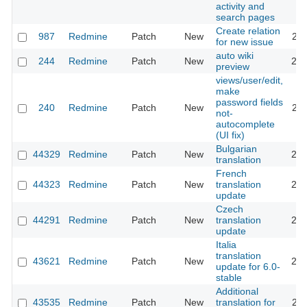
activity and
search pages
Create relation
987
Redmine
Patch
New
202
for new issue
auto wiki
244
Redmine
Patch
New
202
preview
views/user/edit,
make
password fields
240
Redmine
Patch
New
201
not-
autocomplete
(UI fix)
Bulgarian
44329
Redmine
Patch
New
202
translation
French
44323
Redmine
Patch
New
translation
202
update
Czech
44291
Redmine
Patch
New
translation
202
update
Italia
translation
43621
Redmine
Patch
New
202
update for 6.0-
stable
Additional
43535
Redmine
Patch
New
translation for
202