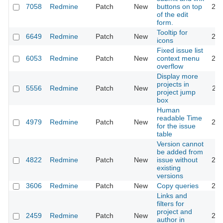
7058
Redmine
Patch
New
buttons on top
201
of the edit
form.
Tooltip for
6649
Redmine
Patch
New
201
icons
Fixed issue list
6053
Redmine
Patch
New
context menu
201
overflow
Display more
projects in
5556
Redmine
Patch
New
201
project jump
box
Human
readable Time
4979
Redmine
Patch
New
201
for the issue
table
Version cannot
be added from
4822
Redmine
Patch
New
issue without
201
existing
versions
3606
Redmine
Patch
New
Copy queries
201
Links and
filters for
project and
2459
Redmine
Patch
New
201
author in