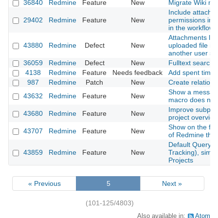
36840
Redmine
Feature
New
Migrate Wiki ne
Include attachm
29402
Redmine
Feature
New
permissions into
in the workflow
Attachments lost
43880
Redmine
Defect
New
uploaded file is
another user s
36059
Redmine
Defect
New
Fulltext search
4138
Redmine
Feature
Needs feedback
Add spent time
987
Redmine
Patch
New
Create relation 
Show a messag
43632
Redmine
Feature
New
macro does not 
Improve subproje
43680
Redmine
Feature
New
project overvie
Show on the foo
43707
Redmine
Feature
New
of Redmine that
Default Query f
43859
Redmine
Feature
New
Tracking), simil
Projects
« Previous
5
Next »
(101-125/4803)
Also available in:
Atom