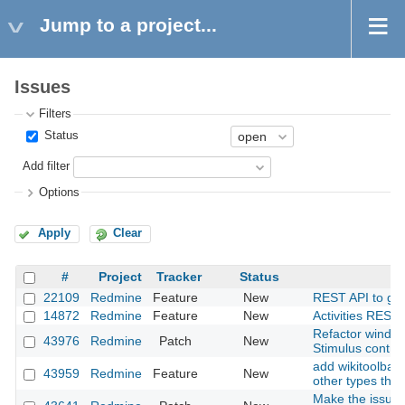
Jump to a project...
Issues
Filters
Status
Add filter
Options
Apply
Clear
#
Project
Tracker
Status
22109
Redmine
Feature
New
REST API to get a
14872
Redmine
Feature
New
Activities REST 
Refactor window
43976
Redmine
Patch
New
Stimulus contro
add wikitoolbar 
43959
Redmine
Feature
New
other types than
Make the issues 