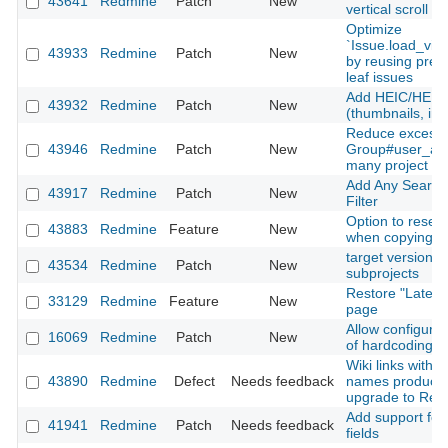
43641
Redmine
Patch
New
vertical scroll
Optimize
`Issue.load_vis
43933
Redmine
Patch
New
by reusing prel
leaf issues
Add HEIC/HEIF 
43932
Redmine
Patch
New
(thumbnails, inli
Reduce excessi
43946
Redmine
Patch
New
Group#user_add
many project m
Add Any Searcha
43917
Redmine
Patch
New
Filter
Option to reset
43883
Redmine
Feature
New
when copying a
target version fi
43534
Redmine
Patch
New
subprojects
Restore "Latest
33129
Redmine
Feature
New
page
Allow configurati
16069
Redmine
Patch
New
of hardcoding a
Wiki links with 
43890
Redmine
Defect
Needs feedback
names produce 
upgrade to Red
Add support for 
41941
Redmine
Patch
Needs feedback
fields